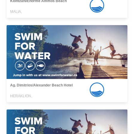
Klontzani/Enorme Ammos Beach
MALIA,
Ag. Dimitrios/Alexander Beach Hotel
HERAKLION,