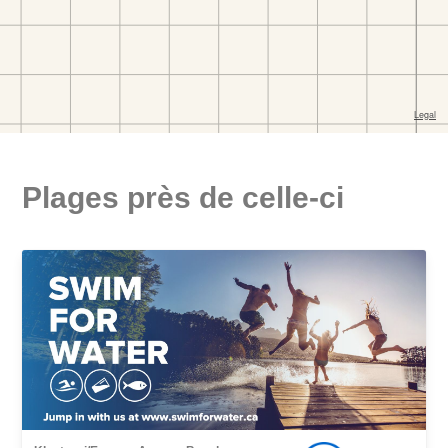
Plages près de celle-ci