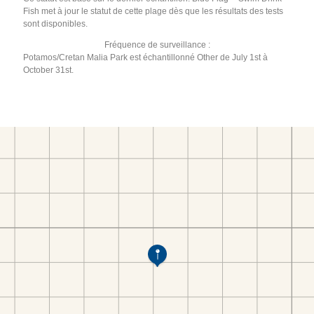
Fish met à jour le statut de cette plage dès que les résultats des tests
sont disponibles.
Fréquence de surveillance :
Potamos/Cretan Malia Park est échantillonné Other de July 1st à
October 31st.