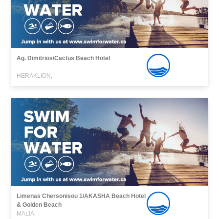
Ag. Dimitrios/Cactus Beach Hotel
HERAKLION,
Limenas Chersonisou 1/AKASHA Beach Hotel
& Golden Beach
MALIA,