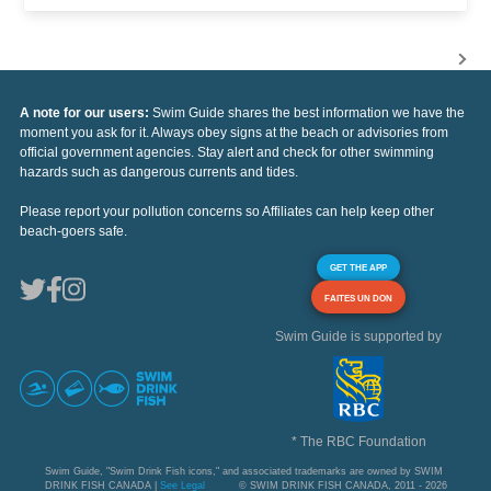
A note for our users:
Swim Guide shares the best information we have the
moment you ask for it. Always obey signs at the beach or advisories from
official government agencies. Stay alert and check for other swimming
hazards such as dangerous currents and tides.
Please report your pollution concerns so Affiliates can help keep other
beach-goers safe.
GET THE APP
FAITES UN DON
Swim Guide is supported by
* The RBC Foundation
Swim Guide, "Swim Drink Fish icons," and associated trademarks are owned by SWIM
DRINK FISH CANADA |
See Legal
© SWIM DRINK FISH CANADA, 2011 - 2026