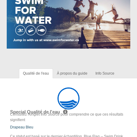
Qualité de l'eau
À propos du guide
Info Source
Special Qualité de l'eau
Consultez l'onglet Info Source pour comprendre ce que ces résultats
signifient
Drapeau Bleu
Ce statut est basé sur le dernier échantillon. Blue Flag -- Swim Drink