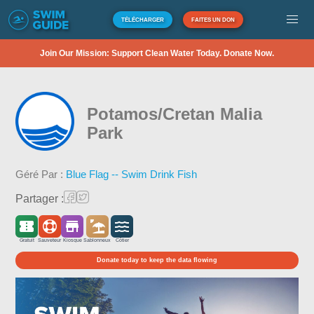
TÉLÉCHARGER
FAITES UN DON
Join Our Mission: Support Clean Water Today. Donate Now.
Potamos/Cretan Malia
Park
Géré Par :
Blue Flag -- Swim Drink Fish
Partager :
Gratuit
Sauveteur
Kiosque
Sablonneux
Côtier
Donate today to keep the data flowing