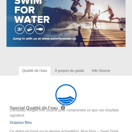
Qualité de l'eau
À propos du guide
Info Source
Special Qualité de l'eau
Consultez l'onglet Info Source pour comprendre ce que ces résultats
signifient
Drapeau Bleu
Ce statut est basé sur le dernier échantillon. Blue Flag -- Swim Drink