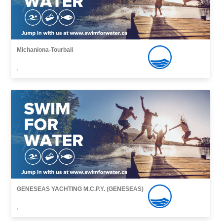
Michaniona-Tourbali
,
GENESEAS YACHTING M.C.P.Y. (GENESEAS)
,