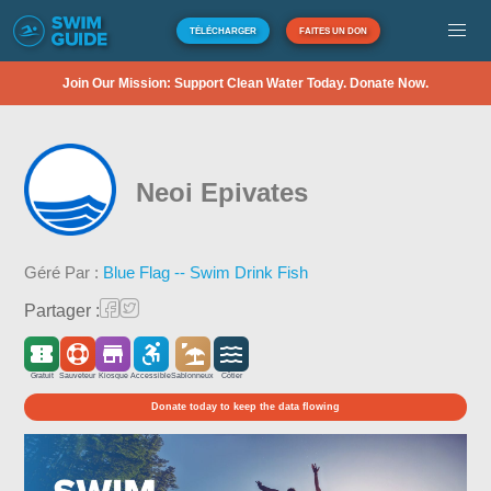
TÉLÉCHARGER
FAITES UN DON
Join Our Mission: Support Clean Water Today. Donate Now.
Neoi Epivates
Géré Par :
Blue Flag -- Swim Drink Fish
Partager :
Gratuit
Sauveteur
Kiosque
Accessible
Sablonneux
Côtier
Donate today to keep the data flowing