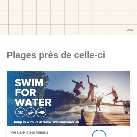
Plages près de celle-ci
Peraia-Plateia Mnimis