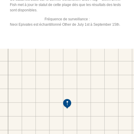
Fish met à jour le statut de cette plage dès que les résultats des tests
sont disponibles.
Fréquence de surveillance :
Neoi Epivates est échantillonné Other de July 1st à September 15th.