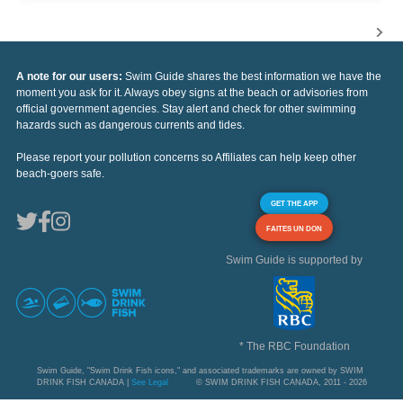
A note for our users:
Swim Guide shares the best information we have the
moment you ask for it. Always obey signs at the beach or advisories from
official government agencies. Stay alert and check for other swimming
hazards such as dangerous currents and tides.
Please report your pollution concerns so Affiliates can help keep other
beach-goers safe.
GET THE APP
FAITES UN DON
Swim Guide is supported by
* The RBC Foundation
Swim Guide, "Swim Drink Fish icons," and associated trademarks are owned by SWIM
DRINK FISH CANADA |
See Legal
© SWIM DRINK FISH CANADA, 2011 - 2026