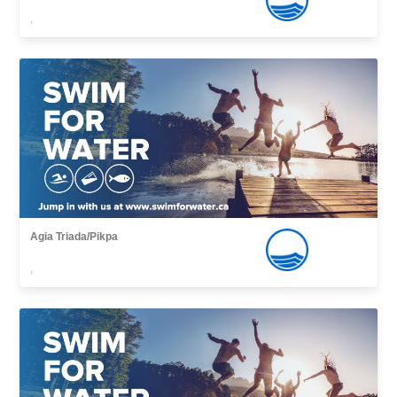
,
Agia Triada/Pikpa
,