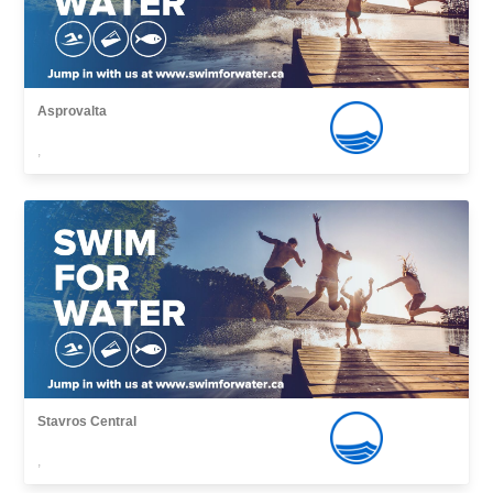
Asprovalta
,
Stavros Central
,