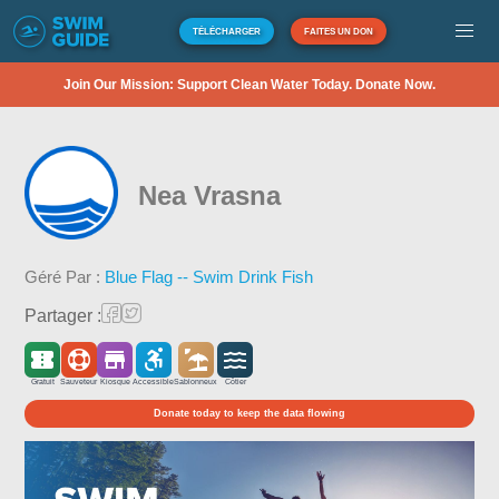
TÉLÉCHARGER
FAITES UN DON
Join Our Mission: Support Clean Water Today. Donate Now.
Nea Vrasna
Géré Par :
Blue Flag -- Swim Drink Fish
Partager :
Gratuit
Sauveteur
Kiosque
Accessible
Sablonneux
Côtier
Donate today to keep the data flowing