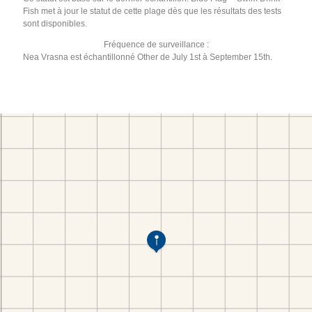
Fish met à jour le statut de cette plage dès que les résultats des tests
sont disponibles.
Fréquence de surveillance :
Nea Vrasna est échantillonné Other de July 1st à September 15th.