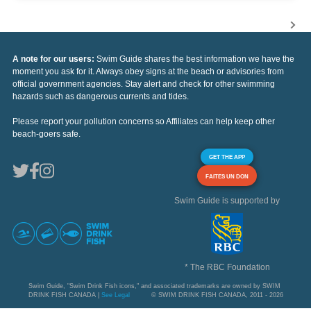
A note for our users:
Swim Guide shares the best information we have the
moment you ask for it. Always obey signs at the beach or advisories from
official government agencies. Stay alert and check for other swimming
hazards such as dangerous currents and tides.
Please report your pollution concerns so Affiliates can help keep other
beach-goers safe.
GET THE APP
FAITES UN DON
Swim Guide is supported by
* The RBC Foundation
Swim Guide, "Swim Drink Fish icons," and associated trademarks are owned by SWIM
DRINK FISH CANADA |
See Legal
© SWIM DRINK FISH CANADA, 2011 - 2026