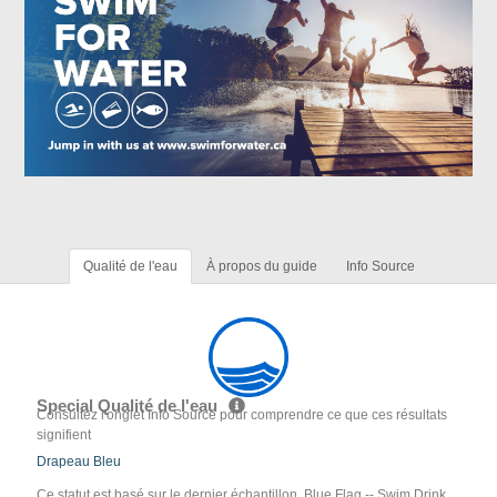
Qualité de l'eau
À propos du guide
Info Source
Special Qualité de l'eau
Consultez l'onglet Info Source pour comprendre ce que ces résultats
signifient
Drapeau Bleu
Ce statut est basé sur le dernier échantillon. Blue Flag -- Swim Drink