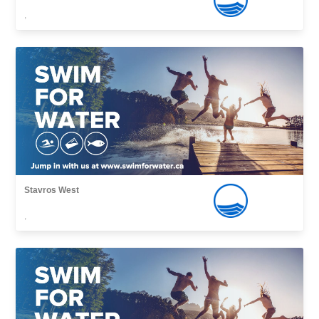
,
Stavros West
,