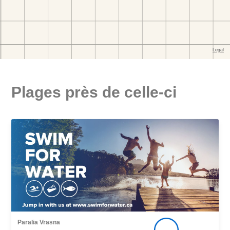
Plages près de celle-ci
Paralia Vrasna