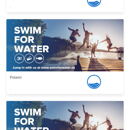
,
Potami
,