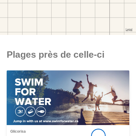
Plages près de celle-ci
Glicorisa