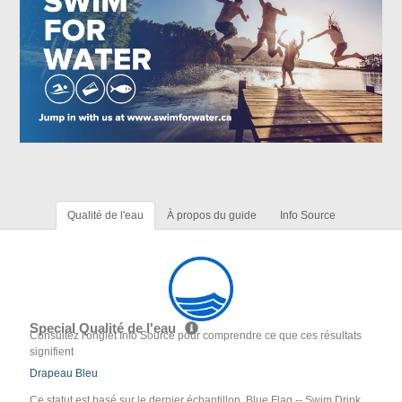
Qualité de l'eau
À propos du guide
Info Source
Special Qualité de l'eau
Consultez l'onglet Info Source pour comprendre ce que ces résultats
signifient
Drapeau Bleu
Ce statut est basé sur le dernier échantillon. Blue Flag -- Swim Drink