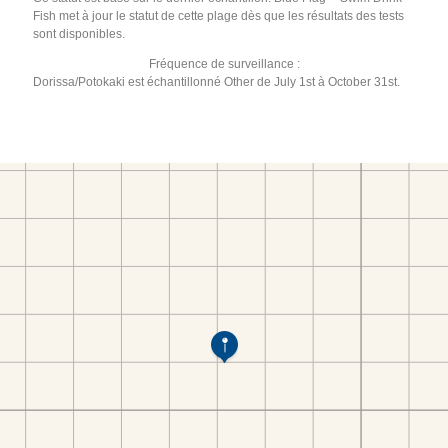
Fish met à jour le statut de cette plage dès que les résultats des tests
sont disponibles.
Fréquence de surveillance :
Dorissa/Potokaki est échantillonné Other de July 1st à October 31st.