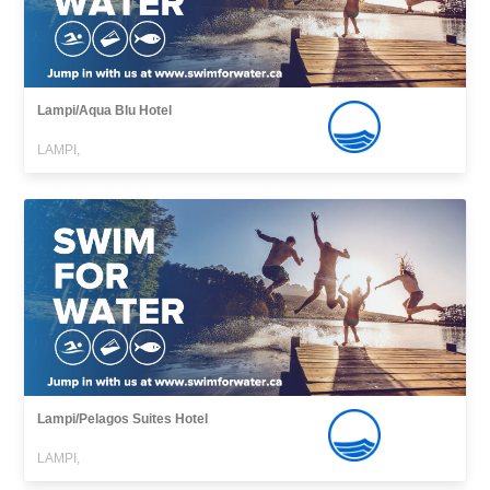
Lampi/Aqua Blu Hotel
LAMPI,
Lampi/Pelagos Suites Hotel
LAMPI,