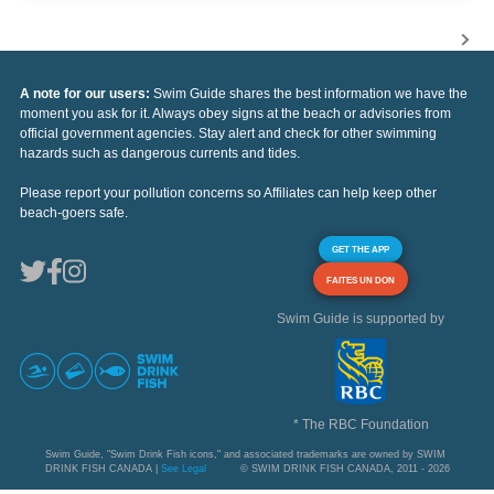
A note for our users:
Swim Guide shares the best information we have the
moment you ask for it. Always obey signs at the beach or advisories from
official government agencies. Stay alert and check for other swimming
hazards such as dangerous currents and tides.
Please report your pollution concerns so Affiliates can help keep other
beach-goers safe.
GET THE APP
FAITES UN DON
Swim Guide is supported by
* The RBC Foundation
Swim Guide, "Swim Drink Fish icons," and associated trademarks are owned by SWIM
DRINK FISH CANADA |
See Legal
© SWIM DRINK FISH CANADA, 2011 - 2026