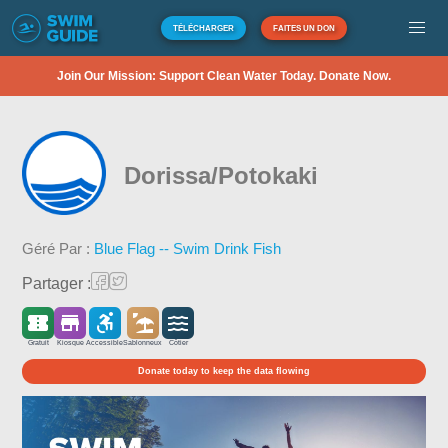
TÉLÉCHARGER
FAITES UN DON
Join Our Mission: Support Clean Water Today. Donate Now.
Dorissa/Potokaki
Géré Par :
Blue Flag -- Swim Drink Fish
Partager :
Gratuit
Kiosque
Accessible
Sablonneux
Côtier
Donate today to keep the data flowing