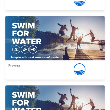
,
Preveza
,