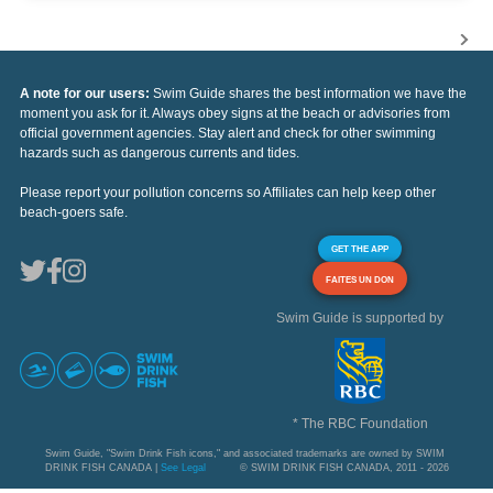
A note for our users:
Swim Guide shares the best information we have the
moment you ask for it. Always obey signs at the beach or advisories from
official government agencies. Stay alert and check for other swimming
hazards such as dangerous currents and tides.
Please report your pollution concerns so Affiliates can help keep other
beach-goers safe.
GET THE APP
FAITES UN DON
Swim Guide is supported by
* The RBC Foundation
Swim Guide, "Swim Drink Fish icons," and associated trademarks are owned by SWIM
DRINK FISH CANADA |
See Legal
© SWIM DRINK FISH CANADA, 2011 - 2026