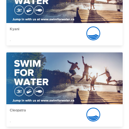
Kyani
,
Cleopatra
,