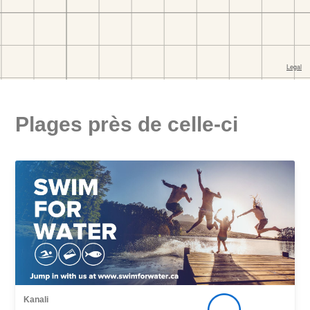
Plages près de celle-ci
Kanali