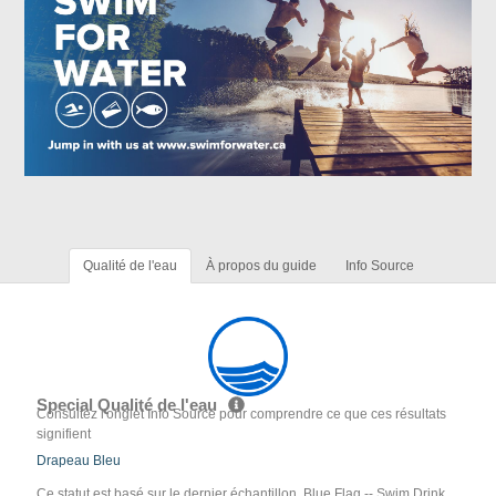
Qualité de l'eau
À propos du guide
Info Source
Special Qualité de l'eau
Consultez l'onglet Info Source pour comprendre ce que ces résultats
signifient
Drapeau Bleu
Ce statut est basé sur le dernier échantillon. Blue Flag -- Swim Drink