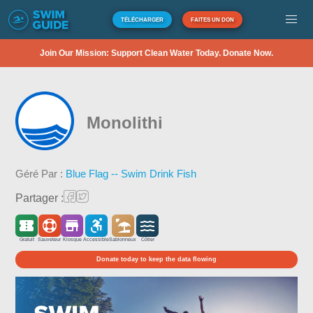
TÉLÉCHARGER
FAITES UN DON
Join Our Mission: Support Clean Water Today. Donate Now.
Monolithi
Géré Par :
Blue Flag -- Swim Drink Fish
Partager :
Gratuit
Sauveteur
Kiosque
Accessible
Sablonneux
Côtier
Donate today to keep the data flowing