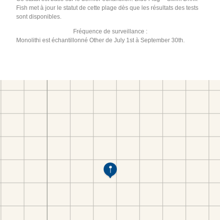
Fish met à jour le statut de cette plage dès que les résultats des tests
sont disponibles.
Fréquence de surveillance :
Monolithi est échantillonné Other de July 1st à September 30th.