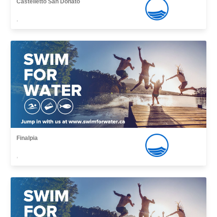
Castelletto San Donato
,
Finalpia
,