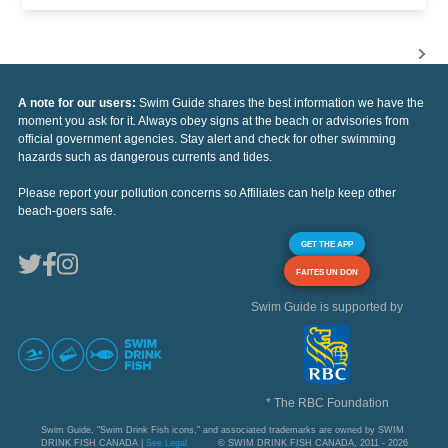
A note for our users:
Swim Guide shares the best information we have the
moment you ask for it. Always obey signs at the beach or advisories from
official government agencies. Stay alert and check for other swimming
hazards such as dangerous currents and tides.
Please report your pollution concerns so Affiliates can help keep other
beach-goers safe.
GET THE APP
FAITES UN DON
Swim Guide is supported by
* The RBC Foundation
Swim Guide, "Swim Drink Fish icons," and associated trademarks are owned by SWIM
DRINK FISH CANADA |
See Legal
© SWIM DRINK FISH CANADA, 2011 - 2026