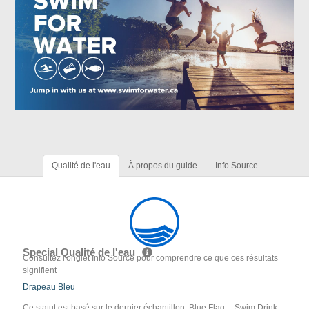
Qualité de l'eau
À propos du guide
Info Source
Special Qualité de l'eau
Consultez l'onglet Info Source pour comprendre ce que ces résultats
signifient
Drapeau Bleu
Ce statut est basé sur le dernier échantillon. Blue Flag -- Swim Drink