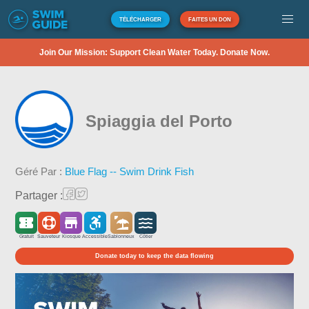
TÉLÉCHARGER
FAITES UN DON
Join Our Mission: Support Clean Water Today. Donate Now.
Spiaggia del Porto
Géré Par :
Blue Flag -- Swim Drink Fish
Partager :
Gratuit
Sauveteur
Kiosque
Accessible
Sablonneux
Côtier
Donate today to keep the data flowing