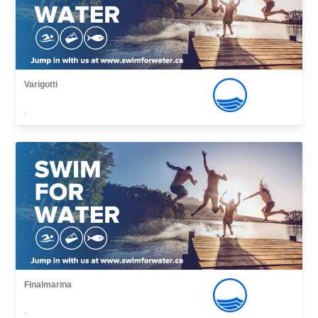
Varigotti
,
Finalmarina
,