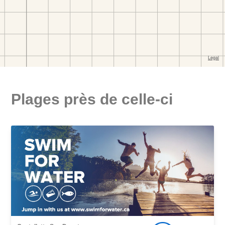
Plages près de celle-ci