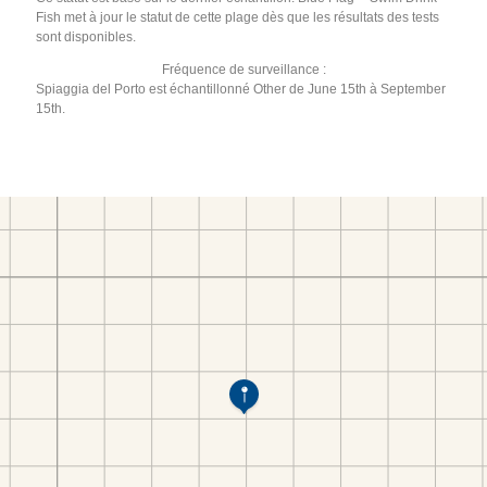
Fish met à jour le statut de cette plage dès que les résultats des tests
sont disponibles.
Fréquence de surveillance :
Spiaggia del Porto est échantillonné Other de June 15th à September
15th.