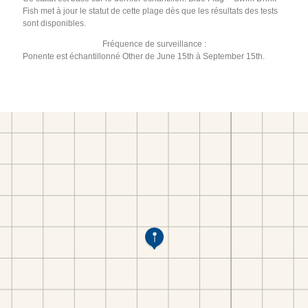
Fish met à jour le statut de cette plage dès que les résultats des tests
sont disponibles.
Fréquence de surveillance :
Ponente est échantillonné Other de June 15th à September 15th.