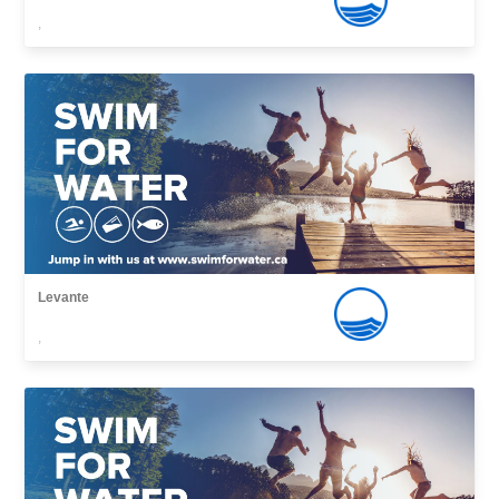
,
Levante
,