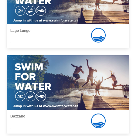
Lago Lungo
,
Bazzano
,