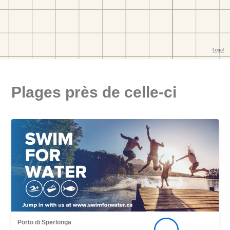
Plages près de celle-ci
Porto di Sperlonga