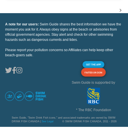
A note for our users:
Swim Guide shares the best information we have the
moment you ask for it. Always obey signs at the beach or advisories from
official government agencies. Stay alert and check for other swimming
hazards such as dangerous currents and tides.
Please report your pollution concerns so Affiliates can help keep other
beach-goers safe.
GET THE APP
FAITES UN DON
Swim Guide is supported by
* The RBC Foundation
Swim Guide, "Swim Drink Fish icons," and associated trademarks are owned by SWIM
DRINK FISH CANADA |
See Legal
© SWIM DRINK FISH CANADA, 2011 - 2026