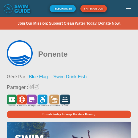
TÉLÉCHARGER
FAITES UN DON
Join Our Mission: Support Clean Water Today. Donate Now.
Ponente
Géré Par :
Blue Flag -- Swim Drink Fish
Partager :
Gratuit
Sauveteur
Kiosque
Accessible
Sablonneux
Côtier
Donate today to keep the data flowing