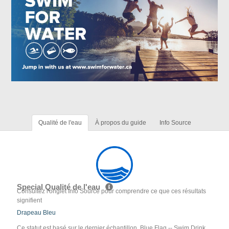
Qualité de l'eau
À propos du guide
Info Source
Special Qualité de l'eau
Consultez l'onglet Info Source pour comprendre ce que ces résultats
signifient
Drapeau Bleu
Ce statut est basé sur le dernier échantillon. Blue Flag -- Swim Drink