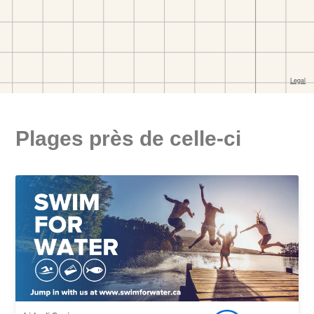
Plages près de celle-ci