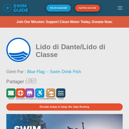
TÉLÉCHARGER
FAITES UN DON
Join Our Mission: Support Clean Water Today. Donate Now.
Lido di Dante/Lido di
Classe
Géré Par :
Blue Flag -- Swim Drink Fish
Partager :
Gratuit
Sauveteur
Kiosque
Accessible
Sablonneux
Côtier
Donate today to keep the data flowing