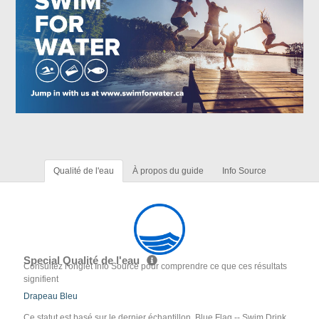
Qualité de l'eau
À propos du guide
Info Source
Special Qualité de l'eau
Consultez l'onglet Info Source pour comprendre ce que ces résultats
signifient
Drapeau Bleu
Ce statut est basé sur le dernier échantillon. Blue Flag -- Swim Drink