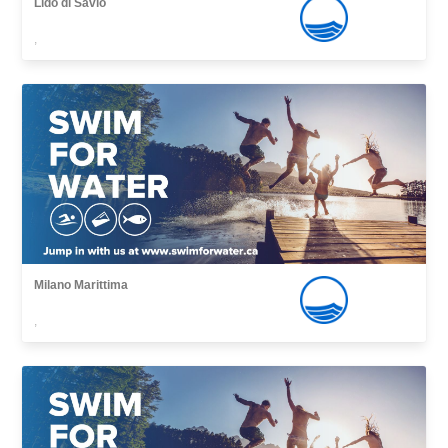
Lido di Savio
,
Milano Marittima
,