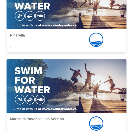
Pinarella
,
Marina di Ravenna/Lido Adriano
,