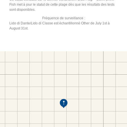
Fish met à jour le statut de cette plage dès que les résultats des tests
sont disponibles.
Fréquence de surveillance :
Lido di Dante/Lido di Classe est échantillonné Other de July 1st à
August 31st.