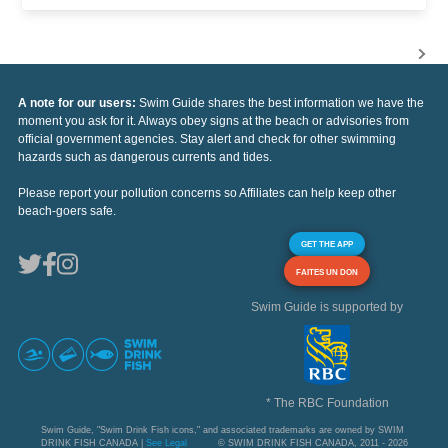
A note for our users:
Swim Guide shares the best information we have the
moment you ask for it. Always obey signs at the beach or advisories from
official government agencies. Stay alert and check for other swimming
hazards such as dangerous currents and tides.
Please report your pollution concerns so Affiliates can help keep other
beach-goers safe.
GET THE APP
FAITES UN DON
Swim Guide is supported by
* The RBC Foundation
Swim Guide, "Swim Drink Fish icons," and associated trademarks are owned by SWIM
DRINK FISH CANADA |
See Legal
© SWIM DRINK FISH CANADA, 2011 - 2026