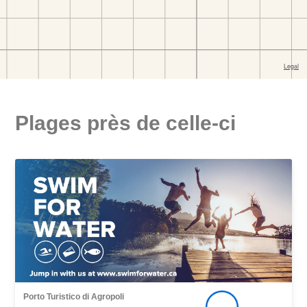
Plages près de celle-ci
Porto Turistico di Agropoli