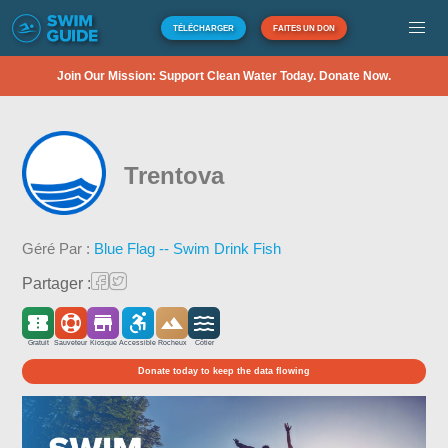
TÉLÉCHARGER
FAITES UN DON
Join Our Mission: Support Clean Water Today. Donate Now.
Trentova
Géré Par :
Blue Flag -- Swim Drink Fish
Partager :
Gratuit
Sauveteur
Kiosque
Accessible
Rocheux
Côtier
Donate today to keep the data flowing