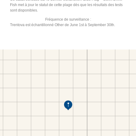
Fish met à jour le statut de cette plage dès que les résultats des tests
sont disponibles.
Fréquence de surveillance :
Trentova est échantillonné Other de June 1st à September 30th.