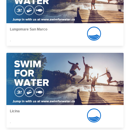
Lungomare San Marco
,
Licina
,