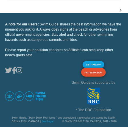
A note for our users:
Swim Guide shares the best information we have the
moment you ask for it. Always obey signs at the beach or advisories from
official government agencies. Stay alert and check for other swimming
hazards such as dangerous currents and tides.
Please report your pollution concerns so Affiliates can help keep other
beach-goers safe.
GET THE APP
FAITES UN DON
Swim Guide is supported by
* The RBC Foundation
Swim Guide, "Swim Drink Fish icons," and associated trademarks are owned by SWIM
DRINK FISH CANADA |
See Legal
© SWIM DRINK FISH CANADA, 2011 - 2026