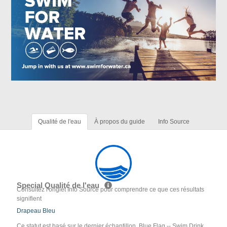
Qualité de l'eau
À propos du guide
Info Source
Special Qualité de l'eau
Consultez l'onglet Info Source pour comprendre ce que ces résultats
signifient
Drapeau Bleu
Ce statut est basé sur le dernier échantillon. Blue Flag -- Swim Drink