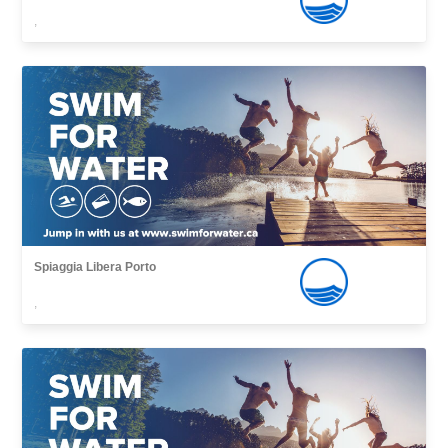
,
Spiaggia Libera Porto
,