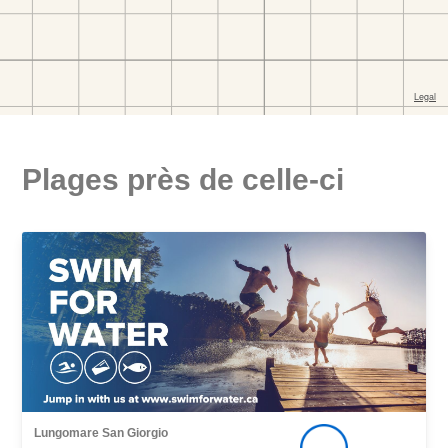
Plages près de celle-ci
Lungomare San Giorgio