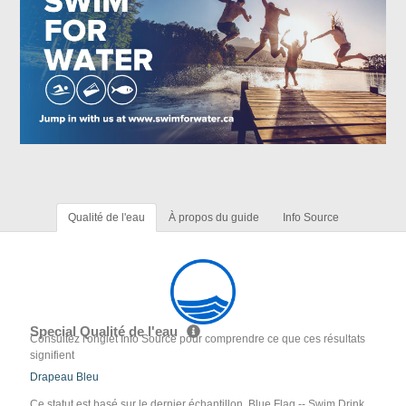
Qualité de l'eau
À propos du guide
Info Source
Special Qualité de l'eau
Consultez l'onglet Info Source pour comprendre ce que ces résultats
signifient
Drapeau Bleu
Ce statut est basé sur le dernier échantillon. Blue Flag -- Swim Drink