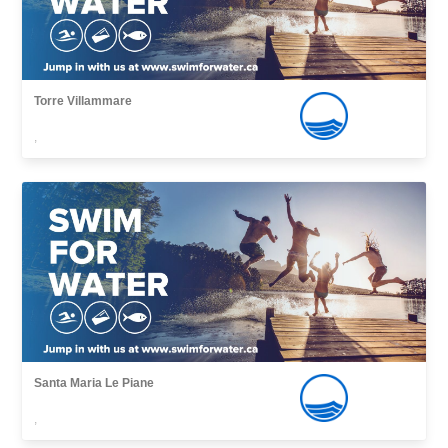
Torre Villammare
,
Santa Maria Le Piane
,