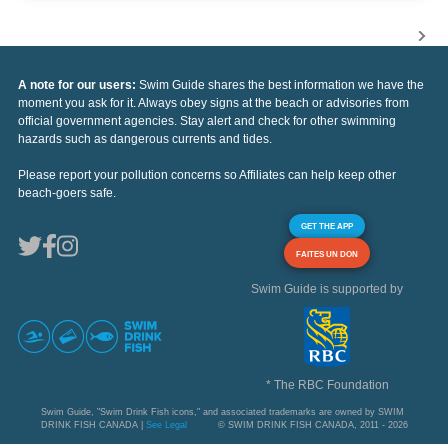
A note for our users:
Swim Guide shares the best information we have the
moment you ask for it. Always obey signs at the beach or advisories from
official government agencies. Stay alert and check for other swimming
hazards such as dangerous currents and tides.
Please report your pollution concerns so Affiliates can help keep other
beach-goers safe.
GET THE APP
FAITES UN DON
Swim Guide is supported by
* The RBC Foundation
Swim Guide, "Swim Drink Fish icons," and associated trademarks are owned by SWIM
DRINK FISH CANADA |
See Legal
© SWIM DRINK FISH CANADA, 2011 - 2026