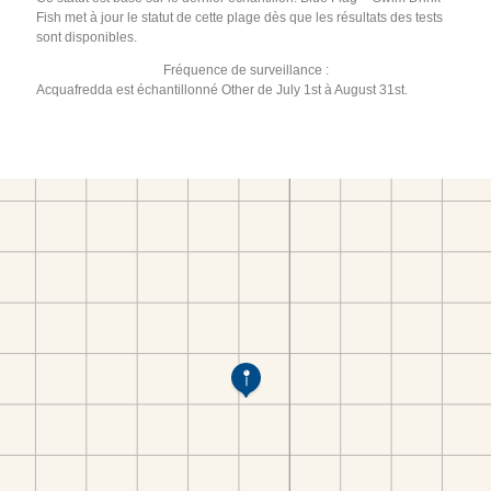
Fish met à jour le statut de cette plage dès que les résultats des tests
sont disponibles.
Fréquence de surveillance :
Acquafredda est échantillonné Other de July 1st à August 31st.