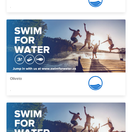
,
Oliveto
,