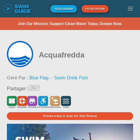
TÉLÉCHARGER
FAITES UN DON
Join Our Mission: Support Clean Water Today. Donate Now.
Acquafredda
Géré Par :
Blue Flag -- Swim Drink Fish
Partager :
Gratuit
Sauveteur
Kiosque
Accessible
Sablonneux
Côtier
Donate today to keep the data flowing