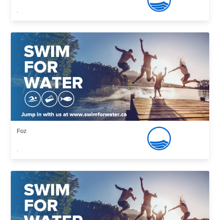
,
Foz
,