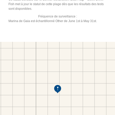
Fish met à jour le statut de cette plage dès que les résultats des tests
sont disponibles.
Fréquence de surveillance :
Marina de Gaia est échantillonné Other de June 1st à May 31st.