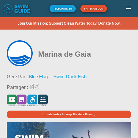
TÉLÉCHARGER
FAITES UN DON
Join Our Mission: Support Clean Water Today. Donate Now.
Marina de Gaia
Géré Par :
Blue Flag -- Swim Drink Fish
Partager :
Gratuit
Kiosque
Accessible
Côtier
Donate today to keep the data flowing