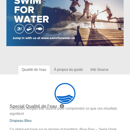
Qualité de l'eau
À propos du guide
Info Source
Special Qualité de l'eau
Consultez l'onglet Info Source pour comprendre ce que ces résultats
signifient
Drapeau Bleu
Ce statut est basé sur le dernier échantillon. Blue Flag -- Swim Drink