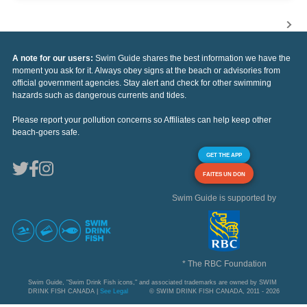
A note for our users:
Swim Guide shares the best information we have the
moment you ask for it. Always obey signs at the beach or advisories from
official government agencies. Stay alert and check for other swimming
hazards such as dangerous currents and tides.
Please report your pollution concerns so Affiliates can help keep other
beach-goers safe.
GET THE APP
FAITES UN DON
Swim Guide is supported by
* The RBC Foundation
Swim Guide, "Swim Drink Fish icons," and associated trademarks are owned by SWIM
DRINK FISH CANADA |
See Legal
© SWIM DRINK FISH CANADA, 2011 - 2026