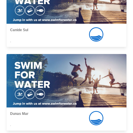
Canide Sul
,
Dunas Mar
,