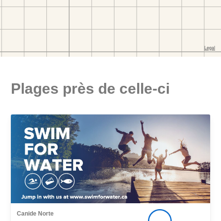
Plages près de celle-ci
Canide Norte