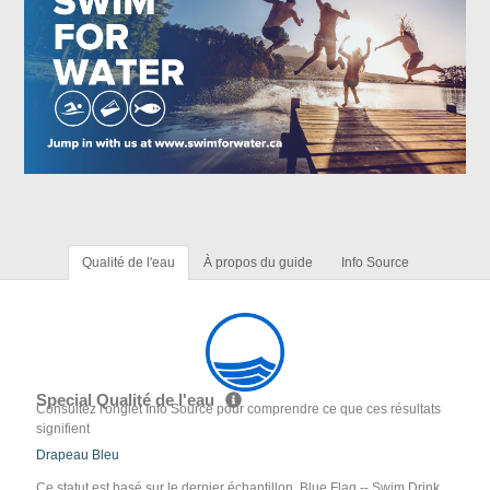
Qualité de l'eau
À propos du guide
Info Source
Special Qualité de l'eau
Consultez l'onglet Info Source pour comprendre ce que ces résultats
signifient
Drapeau Bleu
Ce statut est basé sur le dernier échantillon. Blue Flag -- Swim Drink