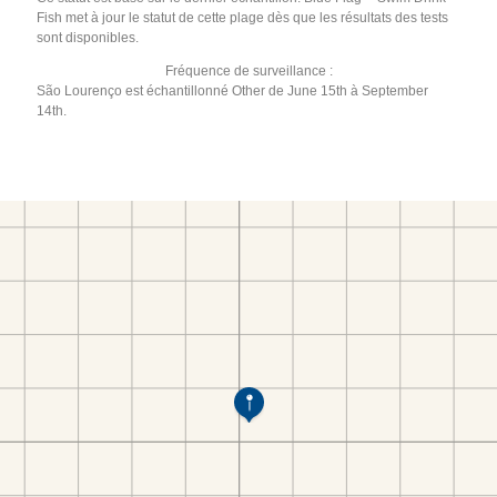
Fish met à jour le statut de cette plage dès que les résultats des tests
sont disponibles.
Fréquence de surveillance :
São Lourenço est échantillonné Other de June 15th à September
14th.