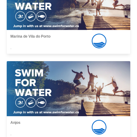
Marina de Vila do Porto
,
Anjos
,