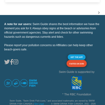
A note for our users:
Swim Guide shares the best information we have the
moment you ask for it. Always obey signs at the beach or advisories from
official government agencies. Stay alert and check for other swimming
hazards such as dangerous currents and tides.
Please report your pollution concerns so Affiliates can help keep other
beach-goers safe.
GET THE APP
FAITES UN DON
Swim Guide is supported by
* The RBC Foundation
Swim Guide, "Swim Drink Fish icons," and associated trademarks are owned by SWIM
DRINK FISH CANADA |
See Legal
© SWIM DRINK FISH CANADA, 2011 - 2026