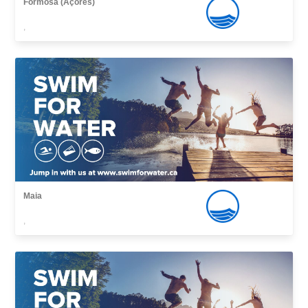
Formosa (Açores)
,
Maia
,