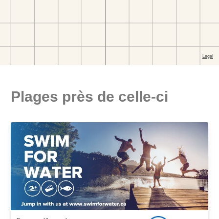
Plages près de celle-ci