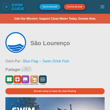
TÉLÉCHARGER
FAITES UN DON
Join Our Mission: Support Clean Water Today. Donate Now.
São Lourenço
Géré Par :
Blue Flag -- Swim Drink Fish
Partager :
Gratuit
Sauveteur
Kiosque
Sablonneux
Côtier
Donate today to keep the data flowing