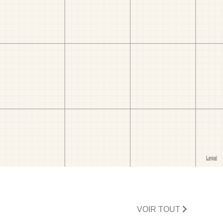
VOIR TOUT