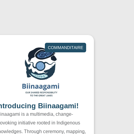
COMMANDITAIRE
ntroducing Biinaagami!
iinaagami is a multimedia, change-
ovoking initiative rooted in Indigenous
nowledges. Through ceremony, mapping,