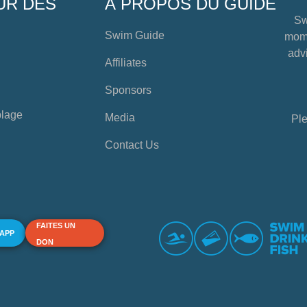
UR DES
À PROPOS DU GUIDE
Sw
Swim Guide
mome
advi
Affiliates
Sponsors
plage
Media
Ple
Contact Us
FAITES UN
 APP
DON