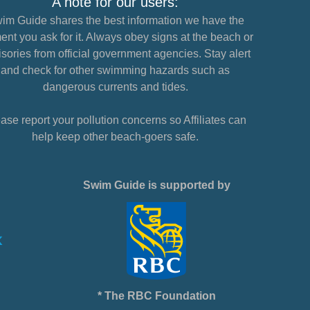
A note for our users:
im Guide shares the best information we have the
nt you ask for it. Always obey signs at the beach or
sories from official government agencies. Stay alert
and check for other swimming hazards such as
dangerous currents and tides.
ase report your pollution concerns so Affiliates can
help keep other beach-goers safe.
Swim Guide is supported by
* The RBC Foundation