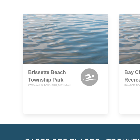
Brissette Beach
Bay Ci
Township Park
Recrea
KAWKAWLIN TOWNSHIP, MICHIGAN
BANGOR TOW