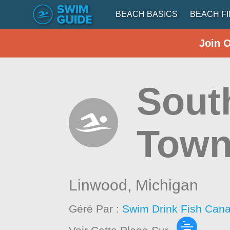
BEACH BASICS
BEACH F
Join 
Sout
Town
Linwood,
Michigan
Géré Par :
Swim Drink Fish Cana