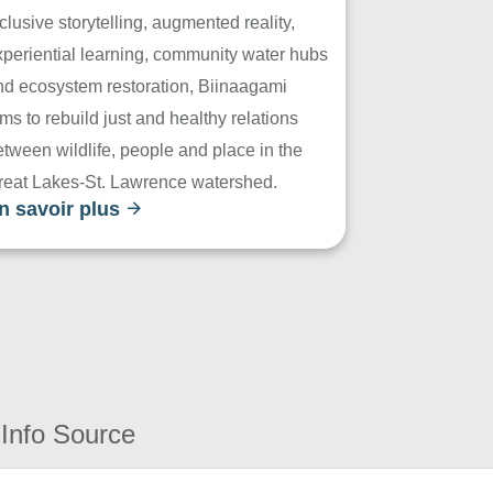
clusive storytelling, augmented reality,
xperiential learning, community water hubs
nd ecosystem restoration, Biinaagami
ms to rebuild just and healthy relations
tween wildlife, people and place in the
reat Lakes-St. Lawrence watershed.
n savoir plus
Info Source