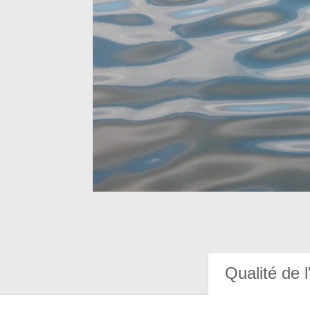
Qualité de l