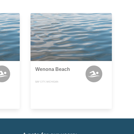
Wenona Beach
BAY CITY, MICHIGAN