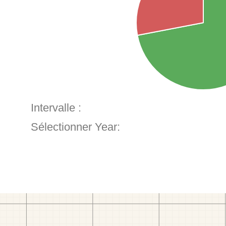
Intervalle :
Sélectionner Year: