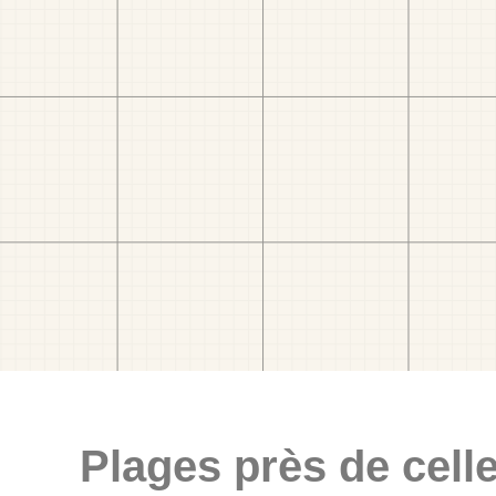
Plages près de celle