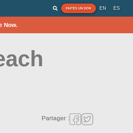
EN
ES
FAITES UN DON
e Now.
each
Partager :