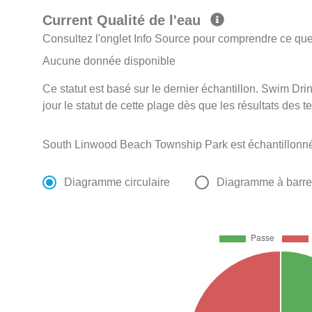
Current Qualité de l'eau
Consultez l'onglet Info Source pour comprendre ce que 
Aucune donnée disponible
Ce statut est basé sur le dernier échantillon. Swim D
jour le statut de cette plage dès que les résultats des t
South Linwood Beach Township Park est échantillonn
Diagramme circulaire
Diagramme à barr