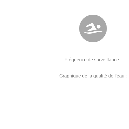
Fréquence de surveillance :
Graphique de la qualité de l'eau :