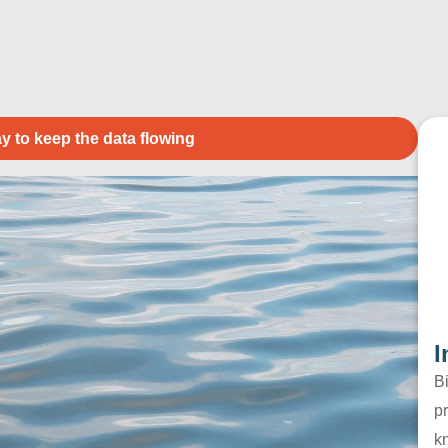
y to keep the data flowing
I
B
pr
k