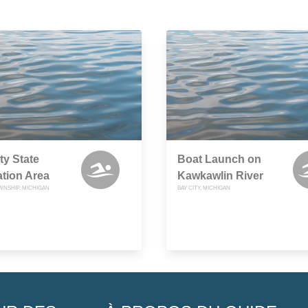
ty State
Boat Launch on
tion Area
Kawkawlin River
NSHIP, MICHIGAN
BAY CITY, MICHIGAN