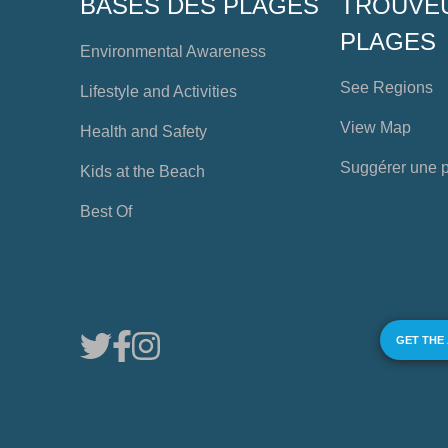
BASES DES PLAGES
TROUVE
PLAGES
Environmental Awareness
See Regions
Lifestyle and Activities
View Map
Health and Safety
Suggérer une 
Kids at the Beach
Best Of
GET THE