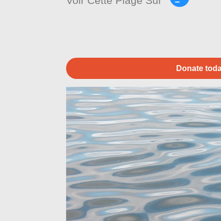
Voir Cette Plage Sur
Donate toda