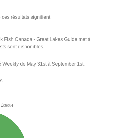
ces résultats signifient
rink Fish Canada - Great Lakes Guide met à
ests sont disponibles.
é Weekly de May 31st à September 1st.
es