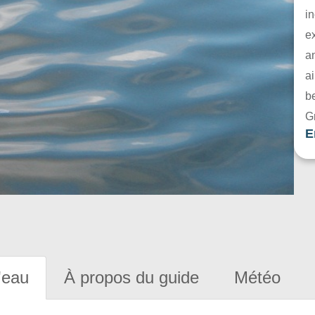
in
e
a
ai
be
G
E
'eau
À propos du guide
Météo