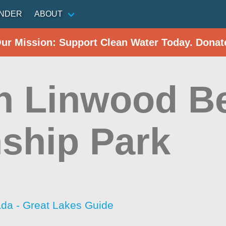
INDER
ABOUT
Our Mission: Support Clean Water Today. Donat
h Linwood B
ship Park
da - Great Lakes Guide