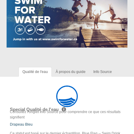
Qualité de l'eau
À propos du guide
Info Source
Special Qualité de l'eau
Consultez l'onglet Info Source pour comprendre ce que ces résultats
signifient
Drapeau Bleu
Ce statut est basé sur le dernier échantillon. Blue Flag -- Swim Drink