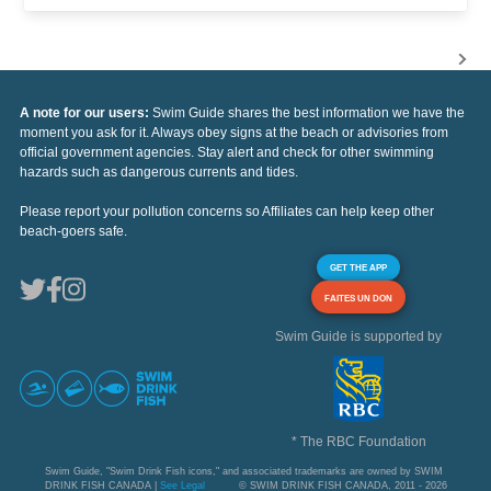
A note for our users:
Swim Guide shares the best information we have the
moment you ask for it. Always obey signs at the beach or advisories from
official government agencies. Stay alert and check for other swimming
hazards such as dangerous currents and tides.
Please report your pollution concerns so Affiliates can help keep other
beach-goers safe.
GET THE APP
FAITES UN DON
Swim Guide is supported by
* The RBC Foundation
Swim Guide, "Swim Drink Fish icons," and associated trademarks are owned by SWIM
DRINK FISH CANADA |
See Legal
© SWIM DRINK FISH CANADA, 2011 - 2026