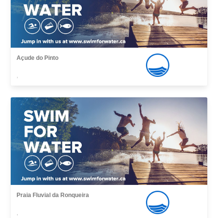
Açude do Pinto
,
Praia Fluvial da Ronqueira
,