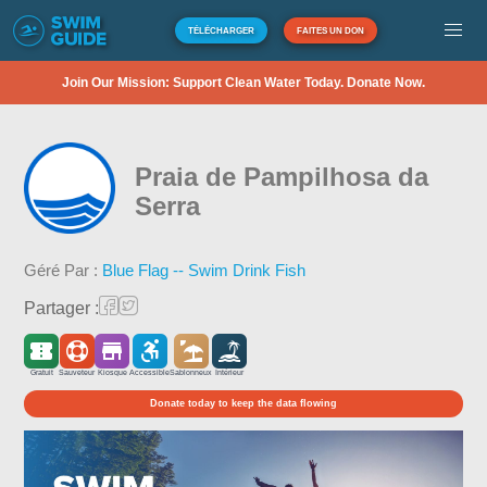
TÉLÉCHARGER
FAITES UN DON
Join Our Mission: Support Clean Water Today. Donate Now.
Praia de Pampilhosa da
Serra
Géré Par :
Blue Flag -- Swim Drink Fish
Partager :
Gratuit
Sauveteur
Kiosque
Accessible
Sablonneux
Intérieur
Donate today to keep the data flowing