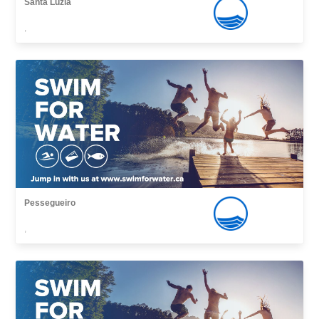
Santa Luzia
,
Pessegueiro
,