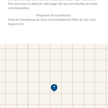
Fish met à jour le statut de cette plage dès que les résultats des tests
sont disponibles.
Fréquence de surveillance :
Praia de Pampilhosa da Serra est échantillonné Other de July 1st à
August 31st.