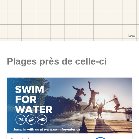
Plages près de celle-ci