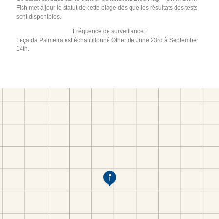
Fish met à jour le statut de cette plage dès que les résultats des tests
sont disponibles.
Fréquence de surveillance :
Leça da Palmeira est échantillonné Other de June 23rd à September
14th.