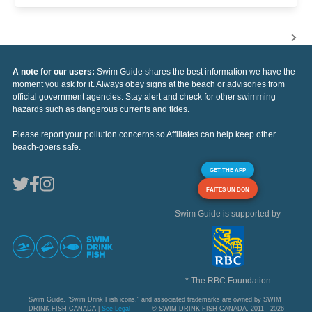
A note for our users:
Swim Guide shares the best information we have the
moment you ask for it. Always obey signs at the beach or advisories from
official government agencies. Stay alert and check for other swimming
hazards such as dangerous currents and tides.
Please report your pollution concerns so Affiliates can help keep other
beach-goers safe.
GET THE APP
FAITES UN DON
Swim Guide is supported by
* The RBC Foundation
Swim Guide, "Swim Drink Fish icons," and associated trademarks are owned by SWIM
DRINK FISH CANADA |
See Legal
© SWIM DRINK FISH CANADA, 2011 - 2026