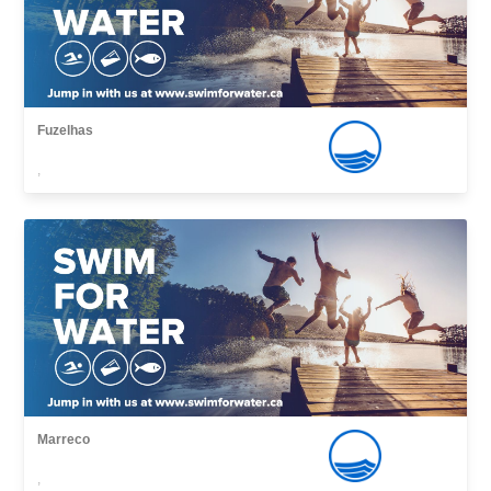
Fuzelhas
,
Marreco
,