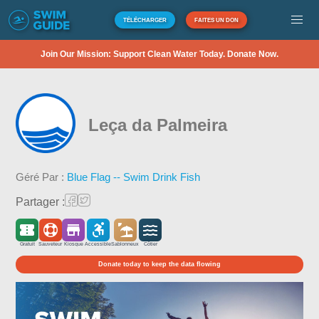
TÉLÉCHARGER
FAITES UN DON
Join Our Mission: Support Clean Water Today. Donate Now.
Leça da Palmeira
Géré Par :
Blue Flag -- Swim Drink Fish
Partager :
Gratuit
Sauveteur
Kiosque
Accessible
Sablonneux
Côtier
Donate today to keep the data flowing