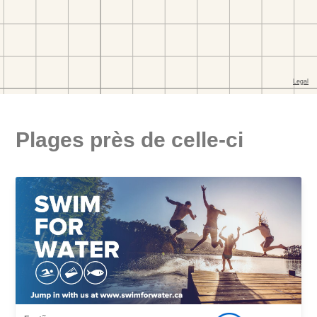
Plages près de celle-ci