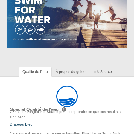
Qualité de l'eau
À propos du guide
Info Source
Special Qualité de l'eau
Consultez l'onglet Info Source pour comprendre ce que ces résultats
signifient
Drapeau Bleu
Ce statut est basé sur le dernier échantillon. Blue Flag -- Swim Drink