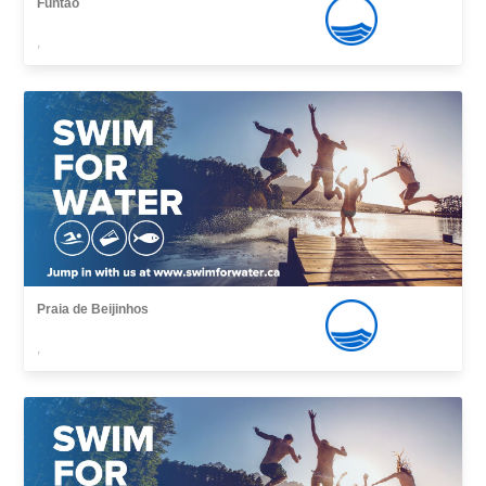
Funtão
,
Praia de Beijinhos
,