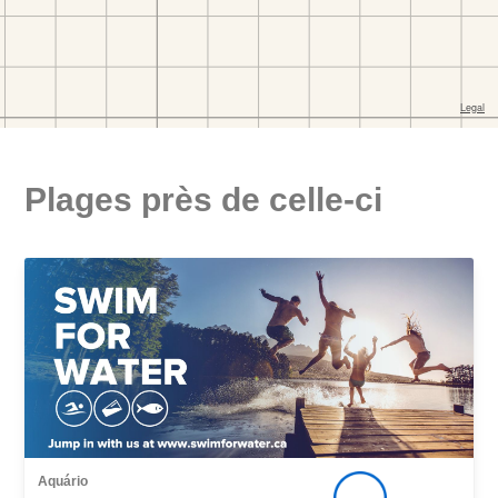
Plages près de celle-ci
Aquário