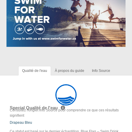
Qualité de l'eau
À propos du guide
Info Source
Special Qualité de l'eau
Consultez l'onglet Info Source pour comprendre ce que ces résultats
signifient
Drapeau Bleu
Ce statut est basé sur le dernier échantillon. Blue Flag -- Swim Drink