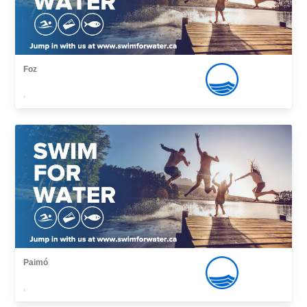
Foz
,
Paimó
,