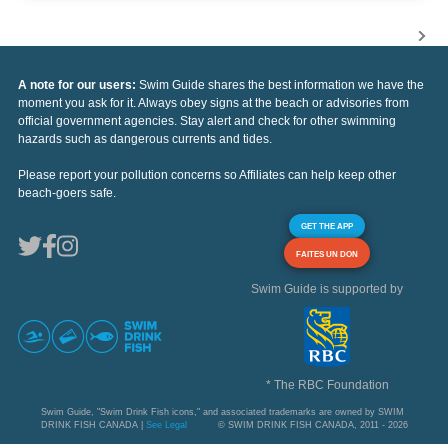
A note for our users:
Swim Guide shares the best information we have the
moment you ask for it. Always obey signs at the beach or advisories from
official government agencies. Stay alert and check for other swimming
hazards such as dangerous currents and tides.
Please report your pollution concerns so Affiliates can help keep other
beach-goers safe.
GET THE APP
FAITES UN DON
Swim Guide is supported by
* The RBC Foundation
Swim Guide, "Swim Drink Fish icons," and associated trademarks are owned by SWIM
DRINK FISH CANADA |
See Legal
© SWIM DRINK FISH CANADA, 2011 - 2026