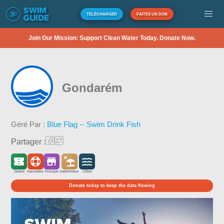
TÉLÉCHARGER
FAITES UN DON
Join Our Mission: Support Clean Water Today. Donate Now.
Gondarém
Géré Par :
Blue Flag -- Swim Drink Fish
Partager :
Gratuit
Sauveteur
Kiosque
Sablonneux
Côtier
Donate today to keep the data flowing