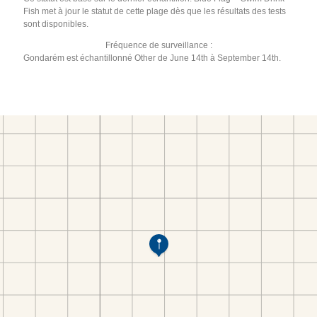
Fish met à jour le statut de cette plage dès que les résultats des tests
sont disponibles.
Fréquence de surveillance :
Gondarém est échantillonné Other de June 14th à September 14th.