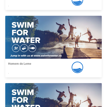
,
Homem do Leme
,