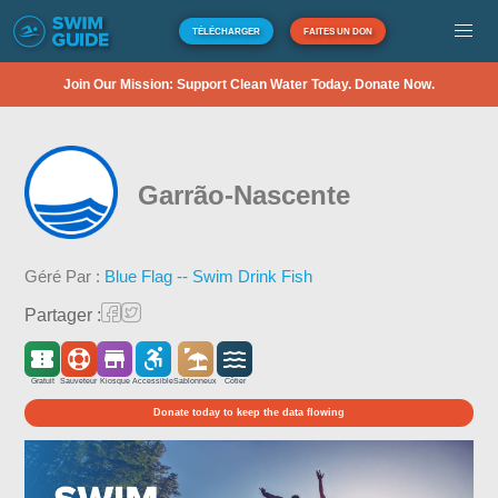
TÉLÉCHARGER
FAITES UN DON
Join Our Mission: Support Clean Water Today. Donate Now.
Garrão-Nascente
Géré Par :
Blue Flag -- Swim Drink Fish
Partager :
Gratuit
Sauveteur
Kiosque
Accessible
Sablonneux
Côtier
Donate today to keep the data flowing