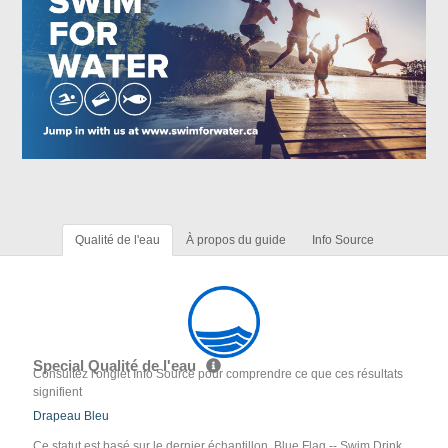
Qualité de l'eau
À propos du guide
Info Source
Special Qualité de l'eau
Consultez l'onglet Info Source pour comprendre ce que ces résultats
signifient
Drapeau Bleu
Ce statut est basé sur le dernier échantillon. Blue Flag -- Swim Drink