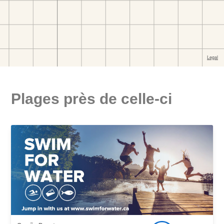
Plages près de celle-ci