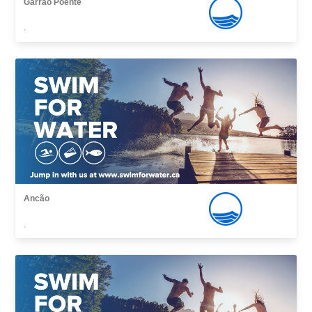
Garrão Poente
,
Ancão
,