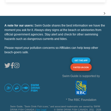
A note for our users:
Swim Guide shares the best information we have the
moment you ask for it. Always obey signs at the beach or advisories from
official government agencies. Stay alert and check for other swimming
hazards such as dangerous currents and tides.
Please report your pollution concerns so Affiliates can help keep other
beach-goers safe.
GET THE APP
FAITES UN DON
Swim Guide is supported by
* The RBC Foundation
Swim Guide, "Swim Drink Fish icons," and associated trademarks are owned by SWIM
DRINK FISH CANADA |
See Legal
© SWIM DRINK FISH CANADA, 2011 - 2026