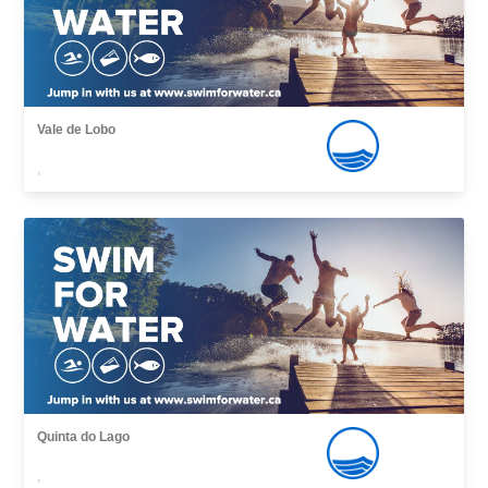
Vale de Lobo
,
Quinta do Lago
,