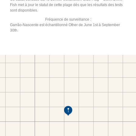
Fish met à jour le statut de cette plage dès que les résultats des tests
sont disponibles.
Fréquence de surveillance :
Garrão-Nascente est échantillonné Other de June 1st à September
30th.