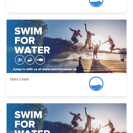
,
Oura Leste
,