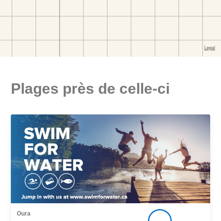
Plages près de celle-ci
Oura