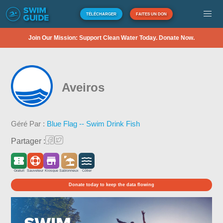
TÉLÉCHARGER
FAITES UN DON
Join Our Mission: Support Clean Water Today. Donate Now.
Aveiros
Géré Par :
Blue Flag -- Swim Drink Fish
Partager :
Gratuit
Sauveteur
Kiosque
Sablonneux
Côtier
Donate today to keep the data flowing