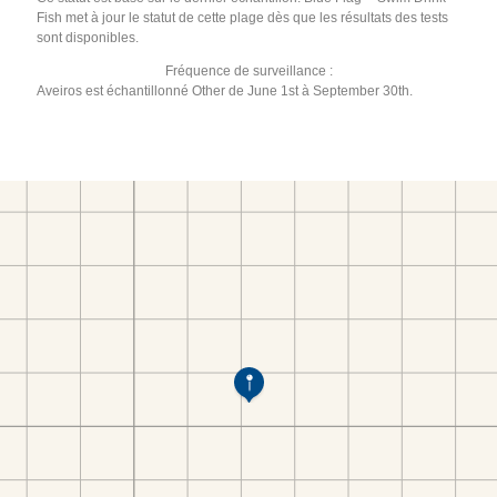
Fish met à jour le statut de cette plage dès que les résultats des tests
sont disponibles.
Fréquence de surveillance :
Aveiros est échantillonné Other de June 1st à September 30th.