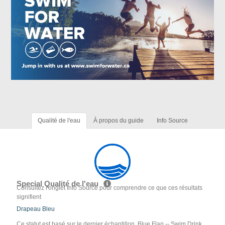
Qualité de l'eau
À propos du guide
Info Source
Special Qualité de l'eau
Consultez l'onglet Info Source pour comprendre ce que ces résultats
signifient
Drapeau Bleu
Ce statut est basé sur le dernier échantillon. Blue Flag -- Swim Drink