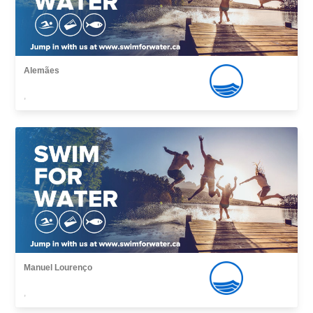
Alemães
,
Manuel Lourenço
,