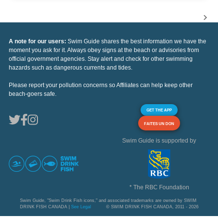
A note for our users:
Swim Guide shares the best information we have the
moment you ask for it. Always obey signs at the beach or advisories from
official government agencies. Stay alert and check for other swimming
hazards such as dangerous currents and tides.
Please report your pollution concerns so Affiliates can help keep other
beach-goers safe.
GET THE APP
FAITES UN DON
Swim Guide is supported by
* The RBC Foundation
Swim Guide, "Swim Drink Fish icons," and associated trademarks are owned by SWIM
DRINK FISH CANADA |
See Legal
© SWIM DRINK FISH CANADA, 2011 - 2026