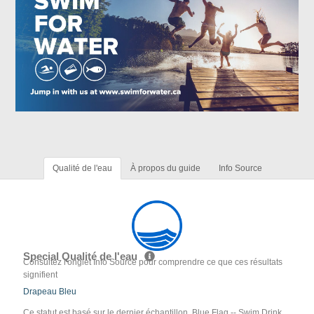
Qualité de l'eau
À propos du guide
Info Source
Special Qualité de l'eau
Consultez l'onglet Info Source pour comprendre ce que ces résultats
signifient
Drapeau Bleu
Ce statut est basé sur le dernier échantillon. Blue Flag -- Swim Drink