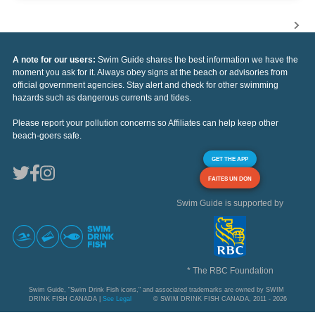
A note for our users:
Swim Guide shares the best information we have the
moment you ask for it. Always obey signs at the beach or advisories from
official government agencies. Stay alert and check for other swimming
hazards such as dangerous currents and tides.
Please report your pollution concerns so Affiliates can help keep other
beach-goers safe.
GET THE APP
FAITES UN DON
Swim Guide is supported by
* The RBC Foundation
Swim Guide, "Swim Drink Fish icons," and associated trademarks are owned by SWIM
DRINK FISH CANADA |
See Legal
© SWIM DRINK FISH CANADA, 2011 - 2026