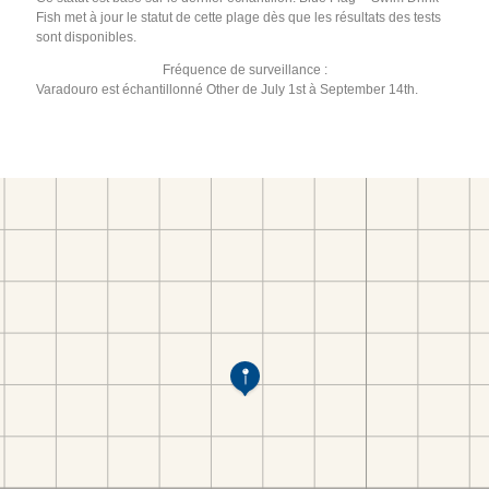
Fish met à jour le statut de cette plage dès que les résultats des tests
sont disponibles.
Fréquence de surveillance :
Varadouro est échantillonné Other de July 1st à September 14th.