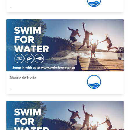
,
Marina da Horta
,