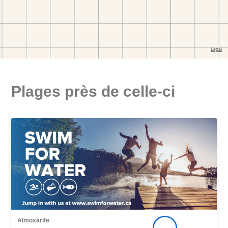
Plages près de celle-ci
Almoxarife