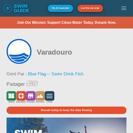
TÉLÉCHARGER
FAITES UN DON
Join Our Mission: Support Clean Water Today. Donate Now.
Varadouro
Géré Par :
Blue Flag -- Swim Drink Fish
Partager :
Gratuit
Sauveteur
Kiosque
Rocheux
Côtier
Donate today to keep the data flowing