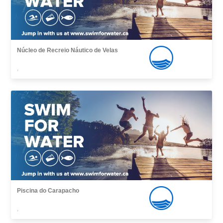
Núcleo de Recreio Náutico de Velas
,
Piscina do Carapacho
,