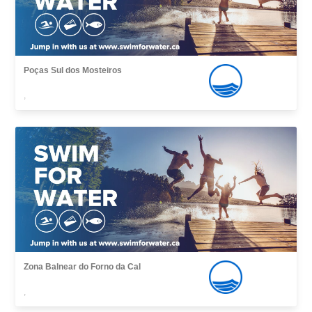
Poças Sul dos Mosteiros
,
Zona Balnear do Forno da Cal
,