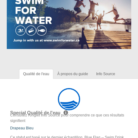
Qualité de l'eau
À propos du guide
Info Source
Special Qualité de l'eau
Consultez l'onglet Info Source pour comprendre ce que ces résultats
signifient
Drapeau Bleu
Ce statut est basé sur le dernier échantillon. Blue Flag -- Swim Drink