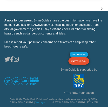
A note for our users:
Swim Guide shares the best information we have the
moment you ask for it. Always obey signs at the beach or advisories from
official government agencies. Stay alert and check for other swimming
hazards such as dangerous currents and tides.
Please report your pollution concerns so Affiliates can help keep other
beach-goers safe.
GET THE APP
FAITES UN DON
Swim Guide is supported by
* The RBC Foundation
Swim Guide, "Swim Drink Fish icons," and associated trademarks are owned by SWIM
DRINK FISH CANADA |
See Legal
© SWIM DRINK FISH CANADA, 2011 - 2026