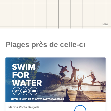
Plages près de celle-ci
Marina Ponta Delgada