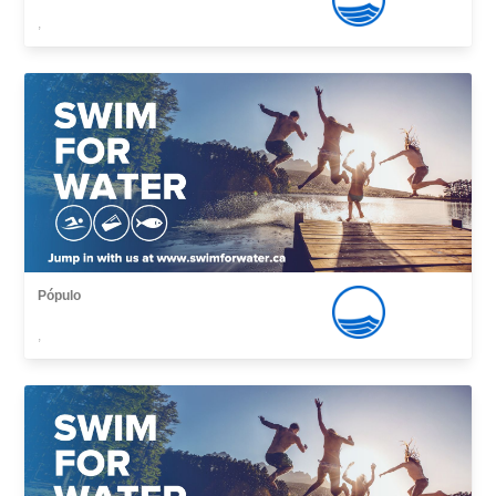
,
Pópulo
,