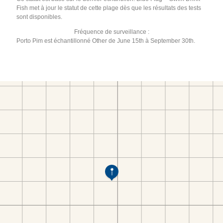
Fish met à jour le statut de cette plage dès que les résultats des tests
sont disponibles.
Fréquence de surveillance :
Porto Pim est échantillonné Other de June 15th à September 30th.