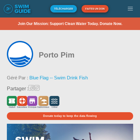
TÉLÉCHARGER
FAITES UN DON
Join Our Mission: Support Clean Water Today. Donate Now.
Porto Pim
Géré Par :
Blue Flag -- Swim Drink Fish
Partager :
Gratuit
Sauveteur
Kiosque
Sablonneux
Côtier
Donate today to keep the data flowing