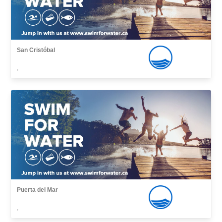
San Cristóbal
,
Puerta del Mar
,