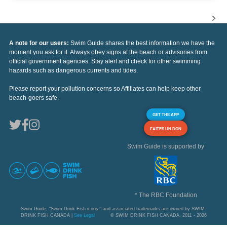
A note for our users:
Swim Guide shares the best information we have the
moment you ask for it. Always obey signs at the beach or advisories from
official government agencies. Stay alert and check for other swimming
hazards such as dangerous currents and tides.
Please report your pollution concerns so Affiliates can help keep other
beach-goers safe.
GET THE APP
FAITES UN DON
Swim Guide is supported by
* The RBC Foundation
Swim Guide, "Swim Drink Fish icons," and associated trademarks are owned by SWIM
DRINK FISH CANADA |
See Legal
© SWIM DRINK FISH CANADA, 2011 - 2026