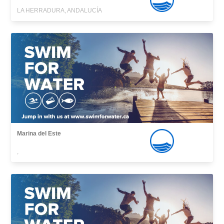
LA HERRADURA, ANDALUCÍA
Marina del Este
,