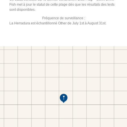
Fish met à jour le statut de cette plage dès que les résultats des tests
sont disponibles.
Fréquence de surveillance :
La Herradura est échantillonné Other de July 1st à August 31st.