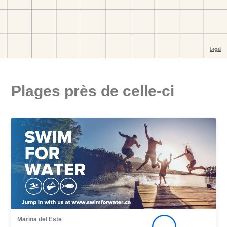
Plages près de celle-ci
Marina del Este