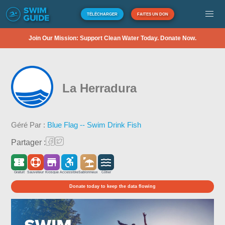
TÉLÉCHARGER
FAITES UN DON
Join Our Mission: Support Clean Water Today. Donate Now.
La Herradura
Géré Par :
Blue Flag -- Swim Drink Fish
Partager :
Gratuit
Sauveteur
Kiosque
Accessible
Sablonneux
Côtier
Donate today to keep the data flowing