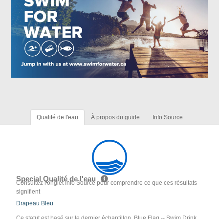
Qualité de l'eau
À propos du guide
Info Source
Special Qualité de l'eau
Consultez l'onglet Info Source pour comprendre ce que ces résultats
signifient
Drapeau Bleu
Ce statut est basé sur le dernier échantillon. Blue Flag -- Swim Drink