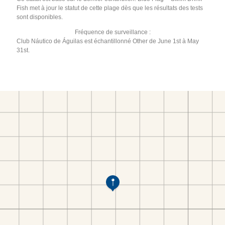
Fish met à jour le statut de cette plage dès que les résultats des tests
sont disponibles.
Fréquence de surveillance :
Club Náutico de Águilas est échantillonné Other de June 1st à May
31st.