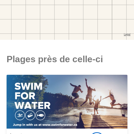
Plages près de celle-ci