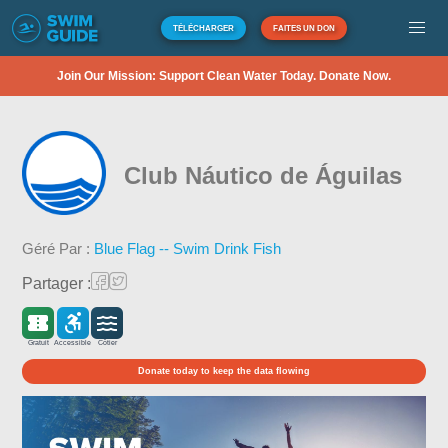
TÉLÉCHARGER
FAITES UN DON
Join Our Mission: Support Clean Water Today. Donate Now.
Club Náutico de Águilas
Géré Par :
Blue Flag -- Swim Drink Fish
Partager :
Gratuit
Accessible
Côtier
Donate today to keep the data flowing