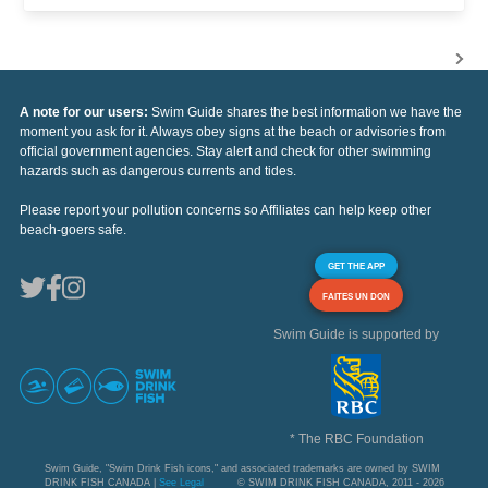
A note for our users:
Swim Guide shares the best information we have the
moment you ask for it. Always obey signs at the beach or advisories from
official government agencies. Stay alert and check for other swimming
hazards such as dangerous currents and tides.
Please report your pollution concerns so Affiliates can help keep other
beach-goers safe.
GET THE APP
FAITES UN DON
Swim Guide is supported by
* The RBC Foundation
Swim Guide, "Swim Drink Fish icons," and associated trademarks are owned by SWIM
DRINK FISH CANADA |
See Legal
© SWIM DRINK FISH CANADA, 2011 - 2026