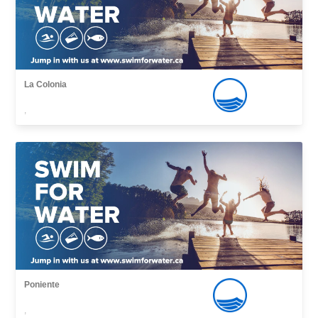
La Colonia
,
Poniente
,