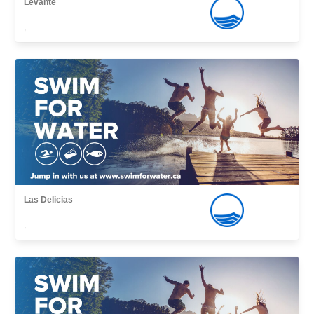
Levante
,
Las Delicias
,