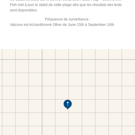
Fish met à jour le statut de cette plage dès que les résultats des tests
sont disponibles.
Fréquence de surveillance :
Valcovo est échantillonné Other de June 15th à September 16th.