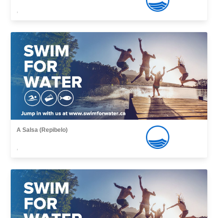
,
A Salsa (Repibelo)
,