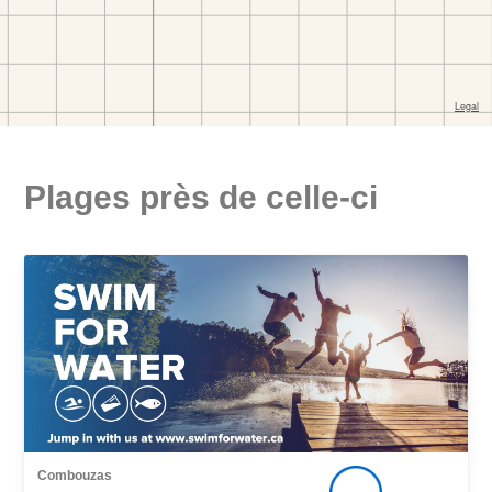
Plages près de celle-ci
Combouzas