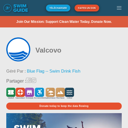
TÉLÉCHARGER
FAITES UN DON
Join Our Mission: Support Clean Water Today. Donate Now.
Valcovo
Géré Par :
Blue Flag -- Swim Drink Fish
Partager :
Gratuit
Sauveteur
Kiosque
Accessible
Sablonneux
Rocheux
Côtier
Donate today to keep the data flowing