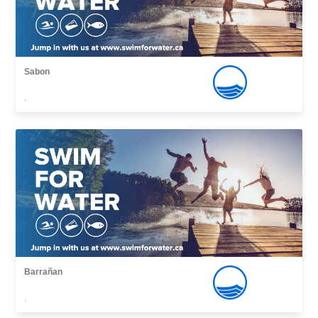
Sabon
,
Barrañan
,