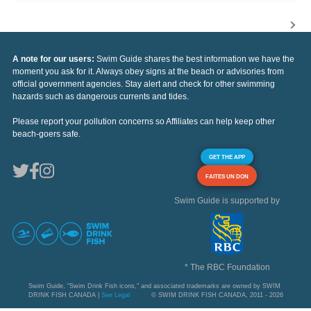
A note for our users:
Swim Guide shares the best information we have the
moment you ask for it. Always obey signs at the beach or advisories from
official government agencies. Stay alert and check for other swimming
hazards such as dangerous currents and tides.
Please report your pollution concerns so Affiliates can help keep other
beach-goers safe.
GET THE APP
FAITES UN DON
Swim Guide is supported by
* The RBC Foundation
Swim Guide, "Swim Drink Fish icons," and associated trademarks are owned by SWIM
DRINK FISH CANADA |
See Legal
© SWIM DRINK FISH CANADA, 2011 - 2026