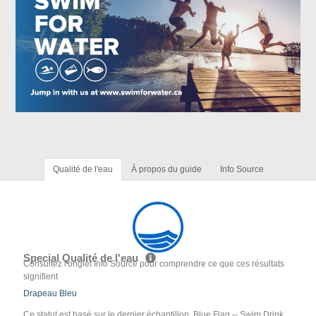
Qualité de l'eau
À propos du guide
Info Source
Special Qualité de l'eau
Consultez l'onglet Info Source pour comprendre ce que ces résultats
signifient
Drapeau Bleu
Ce statut est basé sur le dernier échantillon. Blue Flag -- Swim Drink