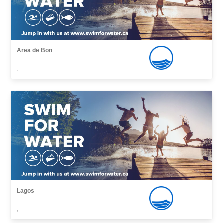
Area de Bon
,
Lagos
,