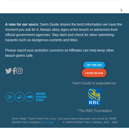
A note for our users:
Swim Guide shares the best information we have the
moment you ask for it. Always obey signs at the beach or advisories from
official government agencies. Stay alert and check for other swimming
hazards such as dangerous currents and tides.
Please report your pollution concerns so Affiliates can help keep other
beach-goers safe.
GET THE APP
FAITES UN DON
Swim Guide is supported by
* The RBC Foundation
Swim Guide, "Swim Drink Fish icons," and associated trademarks are owned by SWIM
DRINK FISH CANADA |
See Legal
© SWIM DRINK FISH CANADA, 2011 - 2026