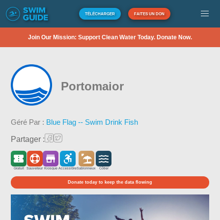
TÉLÉCHARGER
FAITES UN DON
Join Our Mission: Support Clean Water Today. Donate Now.
Portomaior
Géré Par :
Blue Flag -- Swim Drink Fish
Partager :
Gratuit
Sauveteur
Kiosque
Accessible
Sablonneux
Côtier
Donate today to keep the data flowing