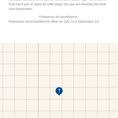
Fish met à jour le statut de cette plage dès que les résultats des tests
sont disponibles.
Fréquence de surveillance :
Portomaior est échantillonné Other de July 1st à September 1st.