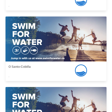
,
O Santo-Cobiña
,