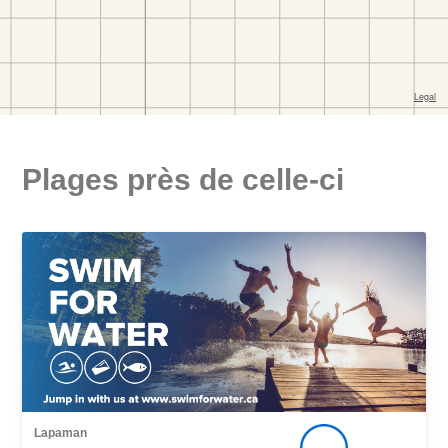
Plages près de celle-ci
Lapaman