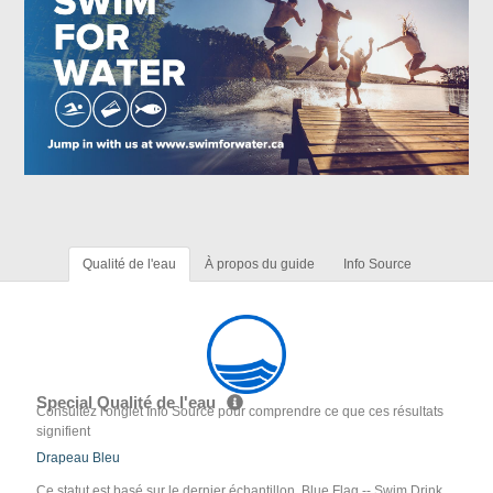
Qualité de l'eau
À propos du guide
Info Source
Special Qualité de l'eau
Consultez l'onglet Info Source pour comprendre ce que ces résultats
signifient
Drapeau Bleu
Ce statut est basé sur le dernier échantillon. Blue Flag -- Swim Drink