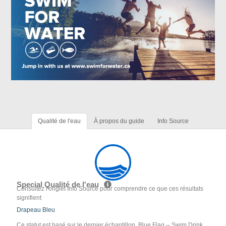
Qualité de l'eau
À propos du guide
Info Source
Special Qualité de l'eau
Consultez l'onglet Info Source pour comprendre ce que ces résultats
signifient
Drapeau Bleu
Ce statut est basé sur le dernier échantillon. Blue Flag -- Swim Drink