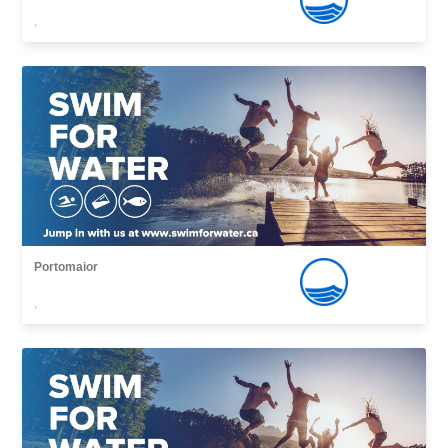
,
Portomaior
,