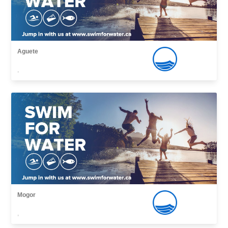
Aguete
,
Mogor
,