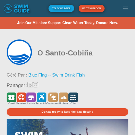
TÉLÉCHARGER
FAITES UN DON
Join Our Mission: Support Clean Water Today. Donate Now.
O Santo-Cobiña
Géré Par :
Blue Flag -- Swim Drink Fish
Partager :
Gratuit
Sauveteur
Kiosque
Accessible
Sablonneux
Rocheux
Côtier
Donate today to keep the data flowing