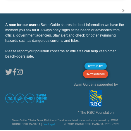
A note for our users:
Swim Guide shares the best information we have the
moment you ask for it. Always obey signs at the beach or advisories from
official government agencies. Stay alert and check for other swimming
hazards such as dangerous currents and tides.
Please report your pollution concerns so Affiliates can help keep other
beach-goers safe.
GET THE APP
FAITES UN DON
Swim Guide is supported by
* The RBC Foundation
Swim Guide, "Swim Drink Fish icons," and associated trademarks are owned by SWIM
DRINK FISH CANADA |
See Legal
© SWIM DRINK FISH CANADA, 2011 - 2026