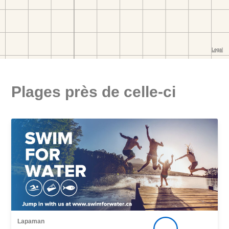
Plages près de celle-ci
Lapaman