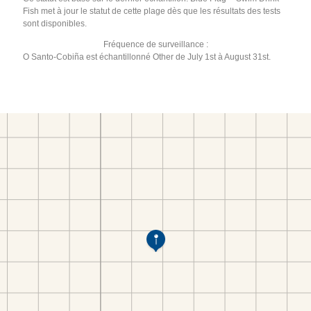
Fish met à jour le statut de cette plage dès que les résultats des tests
sont disponibles.
Fréquence de surveillance :
O Santo-Cobiña est échantillonné Other de July 1st à August 31st.