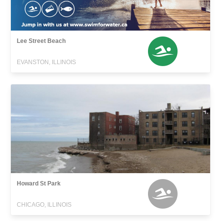
Lee Street Beach
EVANSTON, ILLINOIS
Howard St Park
CHICAGO, ILLINOIS