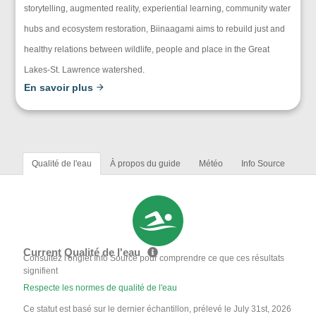
storytelling, augmented reality, experiential learning, community water
hubs and ecosystem restoration, Biinaagami aims to rebuild just and
healthy relations between wildlife, people and place in the Great
Lakes-St. Lawrence watershed.
En savoir plus
Qualité de l'eau
À propos du guide
Météo
Info Source
Current Qualité de l'eau
Consultez l'onglet Info Source pour comprendre ce que ces résultats
signifient
Respecte les normes de qualité de l'eau
Ce statut est basé sur le dernier échantillon, prélevé le July 31st, 2026