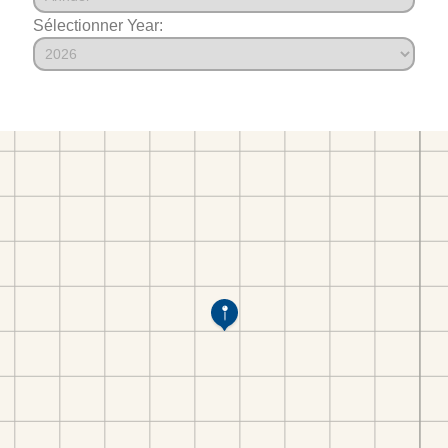
Sélectionner Year: