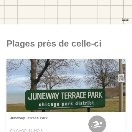
Plages près de celle-ci
Juneway Terrace Park
CHICAGO, ILLINOIS