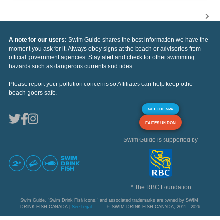
A note for our users:
Swim Guide shares the best information we have the
moment you ask for it. Always obey signs at the beach or advisories from
official government agencies. Stay alert and check for other swimming
hazards such as dangerous currents and tides.
Please report your pollution concerns so Affiliates can help keep other
beach-goers safe.
GET THE APP
FAITES UN DON
Swim Guide is supported by
* The RBC Foundation
Swim Guide, "Swim Drink Fish icons," and associated trademarks are owned by SWIM
DRINK FISH CANADA |
See Legal
© SWIM DRINK FISH CANADA, 2011 - 2026