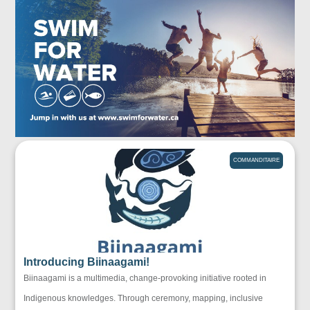
COMMANDITAIRE
Introducing Biinaagami!
Biinaagami is a multimedia, change-provoking initiative rooted in
Indigenous knowledges. Through ceremony, mapping, inclusive