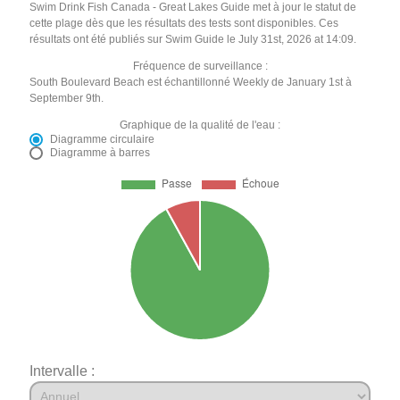
Swim Drink Fish Canada - Great Lakes Guide met à jour le statut de
cette plage dès que les résultats des tests sont disponibles. Ces
résultats ont été publiés sur Swim Guide le July 31st, 2026 at 14:09.
Fréquence de surveillance :
South Boulevard Beach est échantillonné Weekly de January 1st à
September 9th.
Graphique de la qualité de l'eau :
Diagramme circulaire
Diagramme à barres
Intervalle :