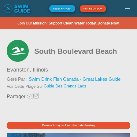
TÉLÉCHARGER
FAITES UN DON
Join Our Mission: Support Clean Water Today. Donate Now.
South Boulevard Beach
Evanston,
Illinois
Géré Par :
Swim Drink Fish Canada - Great Lakes Guide
Guide Des Grands Lacs
Voir Cette Plage Sur
Partager :
Donate today to keep the data flowing