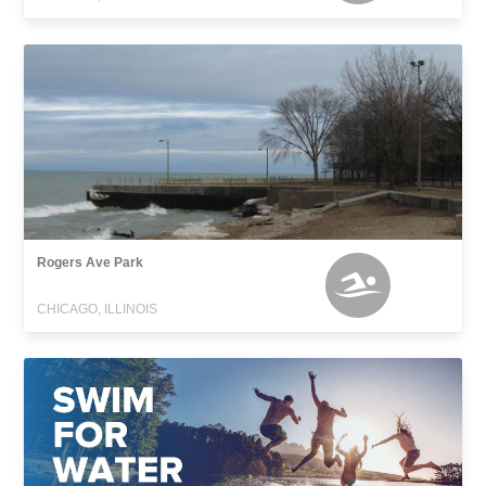
Rogers Ave Park
CHICAGO, ILLINOIS