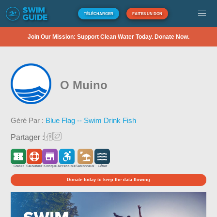
TÉLÉCHARGER
FAITES UN DON
Join Our Mission: Support Clean Water Today. Donate Now.
O Muino
Géré Par :
Blue Flag -- Swim Drink Fish
Partager :
Gratuit
Sauveteur
Kiosque
Accessible
Sablonneux
Côtier
Donate today to keep the data flowing