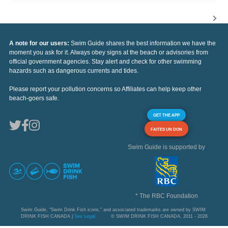
A note for our users:
Swim Guide shares the best information we have the
moment you ask for it. Always obey signs at the beach or advisories from
official government agencies. Stay alert and check for other swimming
hazards such as dangerous currents and tides.
Please report your pollution concerns so Affiliates can help keep other
beach-goers safe.
GET THE APP
FAITES UN DON
Swim Guide is supported by
* The RBC Foundation
Swim Guide, "Swim Drink Fish icons," and associated trademarks are owned by SWIM
DRINK FISH CANADA |
See Legal
© SWIM DRINK FISH CANADA, 2011 - 2026