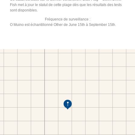
Fish met à jour le statut de cette plage dès que les résultats des tests
sont disponibles.
Fréquence de surveillance :
O Muino est échantillonné Other de June 15th à September 15th.