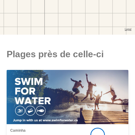
Plages près de celle-ci
Caminha