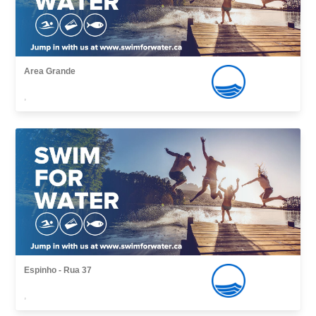
Area Grande
,
Espinho - Rua 37
,