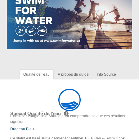
Qualité de l'eau
À propos du guide
Info Source
Special Qualité de l'eau
Consultez l'onglet Info Source pour comprendre ce que ces résultats
signifient
Drapeau Bleu
Ce statut est basé sur le dernier échantillon. Blue Flag -- Swim Drink