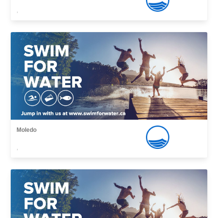
,
Moledo
,