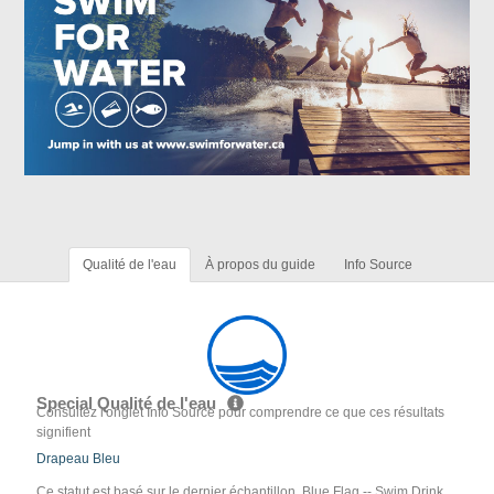
Qualité de l'eau
À propos du guide
Info Source
Special Qualité de l'eau
Consultez l'onglet Info Source pour comprendre ce que ces résultats
signifient
Drapeau Bleu
Ce statut est basé sur le dernier échantillon. Blue Flag -- Swim Drink