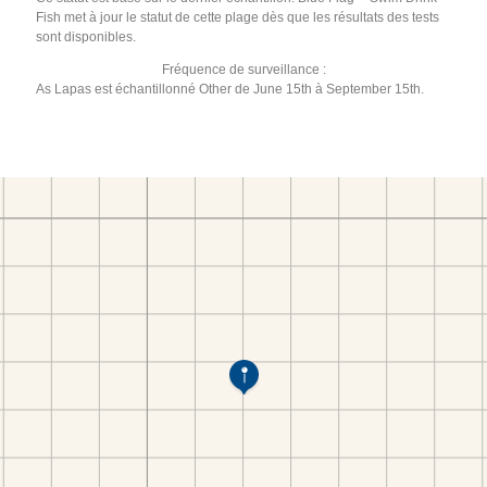
Fish met à jour le statut de cette plage dès que les résultats des tests
sont disponibles.
Fréquence de surveillance :
As Lapas est échantillonné Other de June 15th à September 15th.