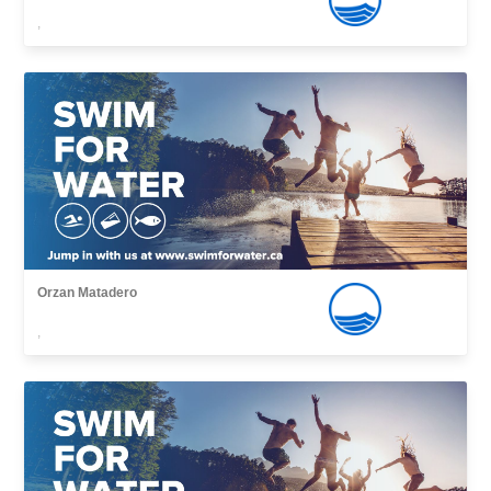
,
Orzan Matadero
,