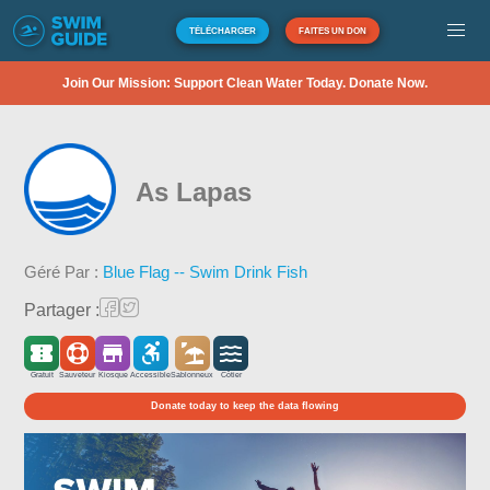
TÉLÉCHARGER
FAITES UN DON
Join Our Mission: Support Clean Water Today. Donate Now.
As Lapas
Géré Par :
Blue Flag -- Swim Drink Fish
Partager :
Gratuit
Sauveteur
Kiosque
Accessible
Sablonneux
Côtier
Donate today to keep the data flowing