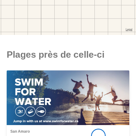
Plages près de celle-ci
San Amaro