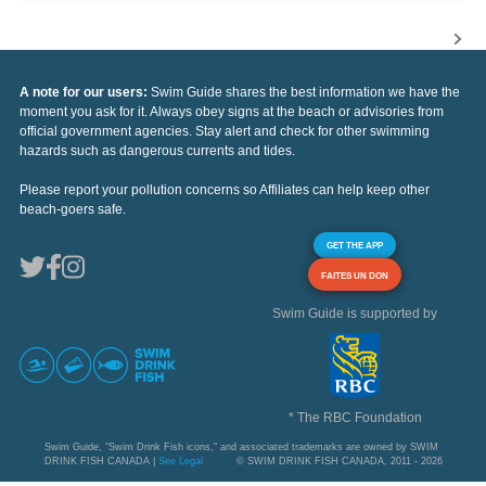
A note for our users:
Swim Guide shares the best information we have the
moment you ask for it. Always obey signs at the beach or advisories from
official government agencies. Stay alert and check for other swimming
hazards such as dangerous currents and tides.
Please report your pollution concerns so Affiliates can help keep other
beach-goers safe.
GET THE APP
FAITES UN DON
Swim Guide is supported by
* The RBC Foundation
Swim Guide, "Swim Drink Fish icons," and associated trademarks are owned by SWIM
DRINK FISH CANADA |
See Legal
© SWIM DRINK FISH CANADA, 2011 - 2026