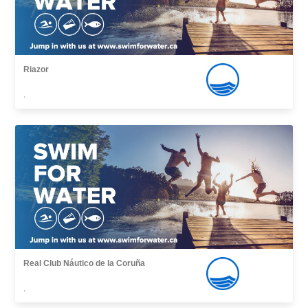
Riazor
,
Real Club Náutico de la Coruña
,