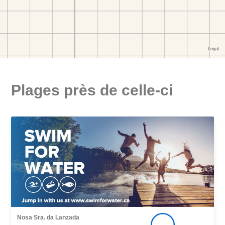
Plages près de celle-ci
Nosa Sra. da Lanzada