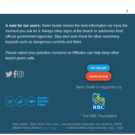
A note for our users:
Swim Guide shares the best information we have the
moment you ask for it. Always obey signs at the beach or advisories from
official government agencies. Stay alert and check for other swimming
hazards such as dangerous currents and tides.
Please report your pollution concerns so Affiliates can help keep other
beach-goers safe.
GET THE APP
FAITES UN DON
Swim Guide is supported by
* The RBC Foundation
Swim Guide, "Swim Drink Fish icons," and associated trademarks are owned by SWIM
DRINK FISH CANADA |
See Legal
© SWIM DRINK FISH CANADA, 2011 - 2026