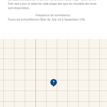
Fish met à jour le statut de cette plage dès que les résultats des tests
sont disponibles.
Fréquence de surveillance :
Foxos est échantillonné Other de July 1st à September 15th.