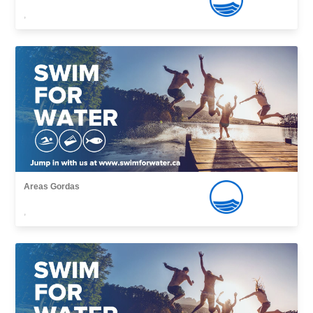
,
Areas Gordas
,