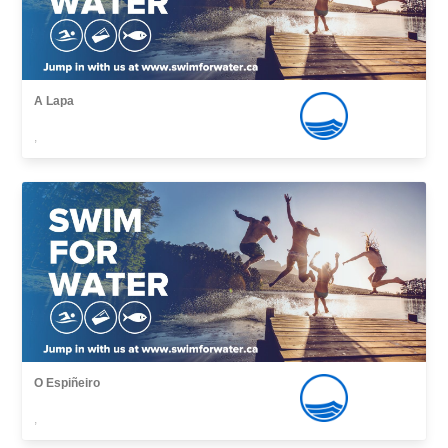
A Lapa
,
O Espiñeiro
,