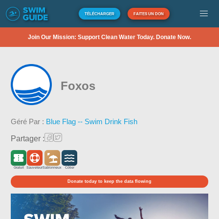
TÉLÉCHARGER
FAITES UN DON
Join Our Mission: Support Clean Water Today. Donate Now.
Foxos
Géré Par :
Blue Flag -- Swim Drink Fish
Partager :
Gratuit
Sauveteur
Sablonneux
Côtier
Donate today to keep the data flowing