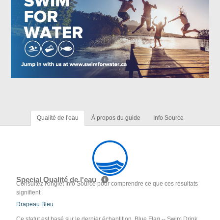
Qualité de l'eau
À propos du guide
Info Source
Special Qualité de l'eau
Consultez l'onglet Info Source pour comprendre ce que ces résultats
signifient
Drapeau Bleu
Ce statut est basé sur le dernier échantillon. Blue Flag -- Swim Drink