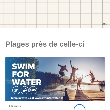
Plages près de celle-ci
A Riveira