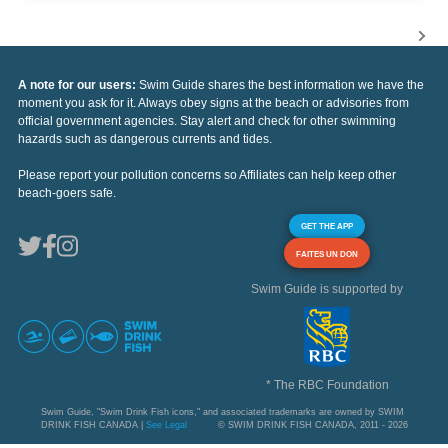
A note for our users:
Swim Guide shares the best information we have the
moment you ask for it. Always obey signs at the beach or advisories from
official government agencies. Stay alert and check for other swimming
hazards such as dangerous currents and tides.
Please report your pollution concerns so Affiliates can help keep other
beach-goers safe.
GET THE APP
FAITES UN DON
Swim Guide is supported by
* The RBC Foundation
Swim Guide, "Swim Drink Fish icons," and associated trademarks are owned by SWIM
DRINK FISH CANADA |
See Legal
© SWIM DRINK FISH CANADA, 2011 - 2026