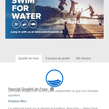
Qualité de l'eau
À propos du guide
Info Source
Special Qualité de l'eau
Consultez l'onglet Info Source pour comprendre ce que ces résultats
signifient
Drapeau Bleu
Ce statut est basé sur le dernier échantillon. Blue Flag -- Swim Drink