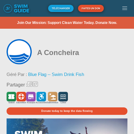
TÉLÉCHARGER
FAITES UN DON
Join Our Mission: Support Clean Water Today. Donate Now.
A Concheira
Géré Par :
Blue Flag -- Swim Drink Fish
Partager :
Gratuit
Sauveteur
Kiosque
Accessible
Sablonneux
Côtier
Donate today to keep the data flowing