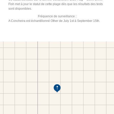
Fish met à jour le statut de cette plage dès que les résultats des tests
sont disponibles.
Fréquence de surveillance :
A Concheira est échantillonné Other de July 1st à September 15th.