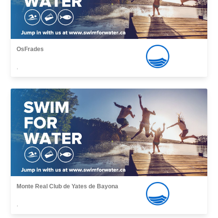
OsFrades
,
Monte Real Club de Yates de Bayona
,