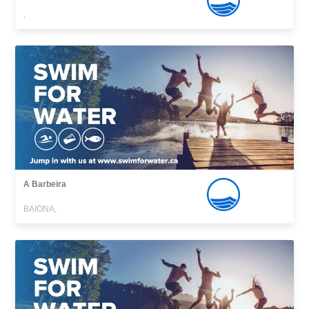
,
A Barbeira
BAIONA,