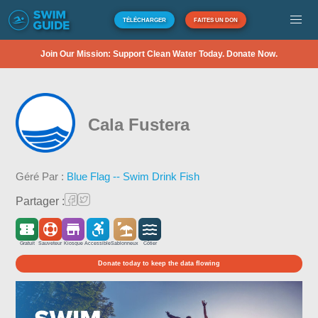
TÉLÉCHARGER
FAITES UN DON
Join Our Mission: Support Clean Water Today. Donate Now.
Cala Fustera
Géré Par :
Blue Flag -- Swim Drink Fish
Partager :
Gratuit
Sauveteur
Kiosque
Accessible
Sablonneux
Côtier
Donate today to keep the data flowing