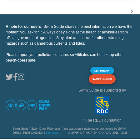
A note for our users:
Swim Guide shares the best information we have the
moment you ask for it. Always obey signs at the beach or advisories from
official government agencies. Stay alert and check for other swimming
hazards such as dangerous currents and tides.
Please report your pollution concerns so Affiliates can help keep other
beach-goers safe.
GET THE APP
FAITES UN DON
Swim Guide is supported by
* The RBC Foundation
Swim Guide, "Swim Drink Fish icons," and associated trademarks are owned by SWIM
DRINK FISH CANADA |
See Legal
© SWIM DRINK FISH CANADA, 2011 - 2026