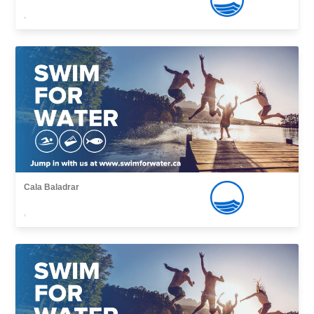
,
Cala Baladrar
,