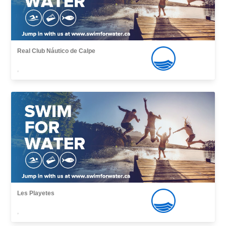
Real Club Náutico de Calpe
,
Les Playetes
,