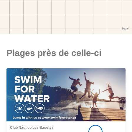
Plages près de celle-ci
Club Náutico Les Basetes