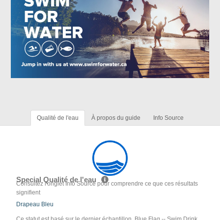
Qualité de l'eau
À propos du guide
Info Source
Special Qualité de l'eau
Consultez l'onglet Info Source pour comprendre ce que ces résultats
signifient
Drapeau Bleu
Ce statut est basé sur le dernier échantillon. Blue Flag -- Swim Drink