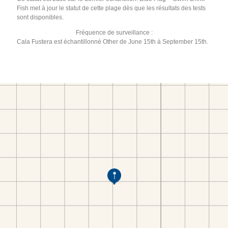
Fish met à jour le statut de cette plage dès que les résultats des tests
sont disponibles.
Fréquence de surveillance :
Cala Fustera est échantillonné Other de June 15th à September 15th.