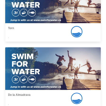
Torn
,
De la Almadrava
,