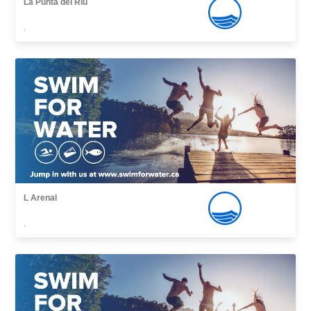
La Punta del Riu
,
L Arenal
,