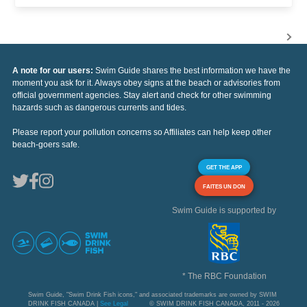
A note for our users:
Swim Guide shares the best information we have the
moment you ask for it. Always obey signs at the beach or advisories from
official government agencies. Stay alert and check for other swimming
hazards such as dangerous currents and tides.
Please report your pollution concerns so Affiliates can help keep other
beach-goers safe.
GET THE APP
FAITES UN DON
Swim Guide is supported by
* The RBC Foundation
Swim Guide, "Swim Drink Fish icons," and associated trademarks are owned by SWIM
DRINK FISH CANADA |
See Legal
© SWIM DRINK FISH CANADA, 2011 - 2026