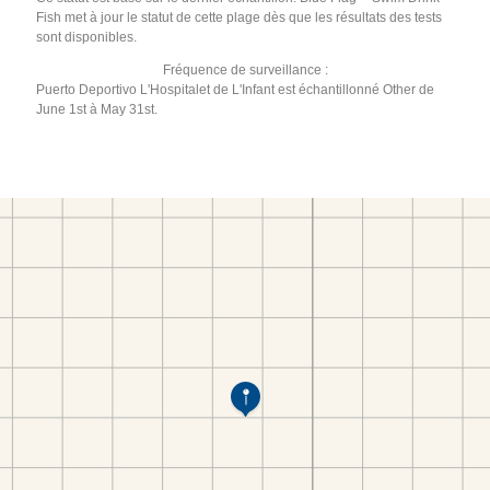
Fish met à jour le statut de cette plage dès que les résultats des tests
sont disponibles.
Fréquence de surveillance :
Puerto Deportivo L'Hospitalet de L'Infant est échantillonné Other de
June 1st à May 31st.