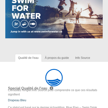
Qualité de l'eau
À propos du guide
Info Source
Special Qualité de l'eau
Consultez l'onglet Info Source pour comprendre ce que ces résultats
signifient
Drapeau Bleu
Ce statut est basé sur le dernier échantillon. Blue Flag -- Swim Drink