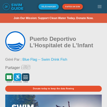
TÉLÉCHARGER
FAITES UN DON
Join Our Mission: Support Clean Water Today. Donate Now.
Puerto Deportivo
L'Hospitalet de L'Infant
Géré Par :
Blue Flag -- Swim Drink Fish
Partager :
Gratuit
Accessible
Côtier
Donate today to keep the data flowing