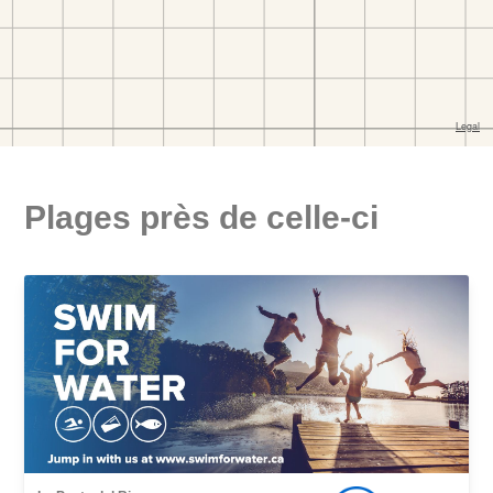
Plages près de celle-ci