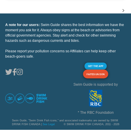
A note for our users:
Swim Guide shares the best information we have the
moment you ask for it. Always obey signs at the beach or advisories from
official government agencies. Stay alert and check for other swimming
hazards such as dangerous currents and tides.
Please report your pollution concerns so Affiliates can help keep other
beach-goers safe.
GET THE APP
FAITES UN DON
Swim Guide is supported by
* The RBC Foundation
Swim Guide, "Swim Drink Fish icons," and associated trademarks are owned by SWIM
DRINK FISH CANADA |
See Legal
© SWIM DRINK FISH CANADA, 2011 - 2026