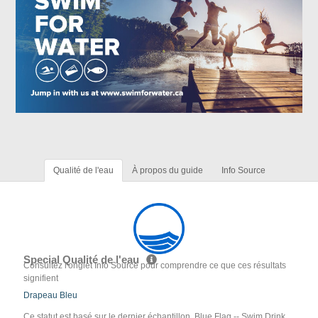
Qualité de l'eau
À propos du guide
Info Source
Special Qualité de l'eau
Consultez l'onglet Info Source pour comprendre ce que ces résultats
signifient
Drapeau Bleu
Ce statut est basé sur le dernier échantillon. Blue Flag -- Swim Drink