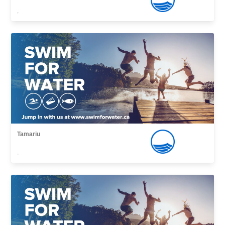
,
Tamariu
,