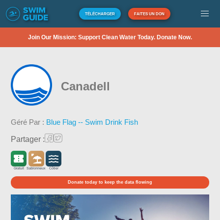
TÉLÉCHARGER
FAITES UN DON
Join Our Mission: Support Clean Water Today. Donate Now.
Canadell
Géré Par :
Blue Flag -- Swim Drink Fish
Partager :
Gratuit
Sablonneux
Côtier
Donate today to keep the data flowing