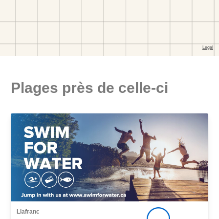
Plages près de celle-ci
Llafranc