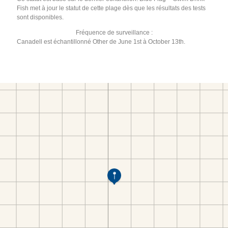
Fish met à jour le statut de cette plage dès que les résultats des tests
sont disponibles.
Fréquence de surveillance :
Canadell est échantillonné Other de June 1st à October 13th.