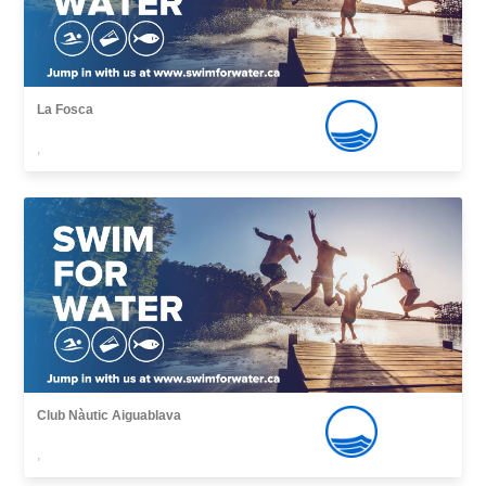
La Fosca
,
Club Nàutic Aiguablava
,