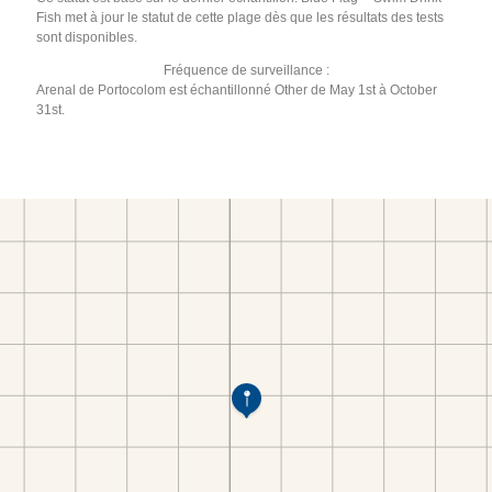
Fish met à jour le statut de cette plage dès que les résultats des tests
sont disponibles.
Fréquence de surveillance :
Arenal de Portocolom est échantillonné Other de May 1st à October
31st.