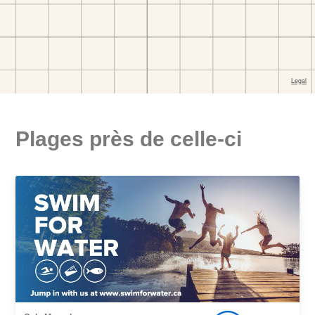
Plages près de celle-ci