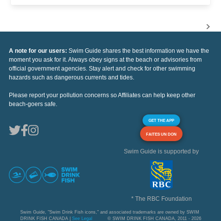
A note for our users:
Swim Guide shares the best information we have the
moment you ask for it. Always obey signs at the beach or advisories from
official government agencies. Stay alert and check for other swimming
hazards such as dangerous currents and tides.
Please report your pollution concerns so Affiliates can help keep other
beach-goers safe.
GET THE APP
FAITES UN DON
Swim Guide is supported by
* The RBC Foundation
Swim Guide, "Swim Drink Fish icons," and associated trademarks are owned by SWIM
DRINK FISH CANADA |
See Legal
© SWIM DRINK FISH CANADA, 2011 - 2026