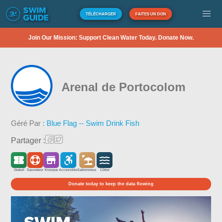
TÉLÉCHARGER
FAITES UN DON
Join Our Mission: Support Clean Water Today. Donate Now.
Arenal de Portocolom
Géré Par :
Blue Flag -- Swim Drink Fish
Partager :
Gratuit
Sauveteur
Kiosque
Accessible
Sablonneux
Côtier
Donate today to keep the data flowing