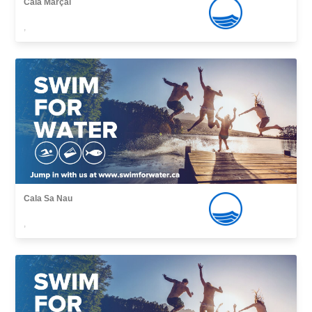
Cala Marçal
,
Cala Sa Nau
,