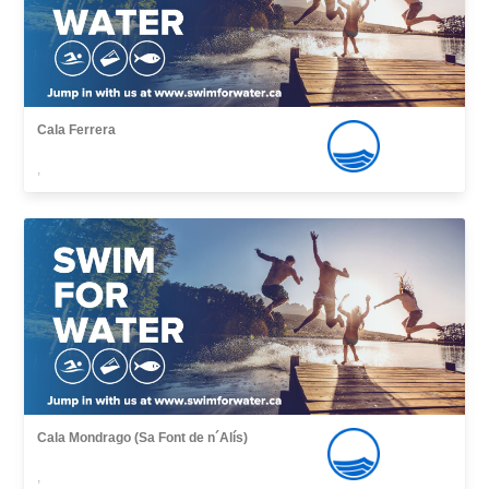
Cala Ferrera
,
Cala Mondrago (Sa Font de n´Alís)
,