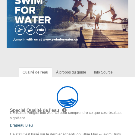
Qualité de l'eau
À propos du guide
Info Source
Special Qualité de l'eau
Consultez l'onglet Info Source pour comprendre ce que ces résultats
signifient
Drapeau Bleu
Ce statut est basé sur le dernier échantillon. Blue Flag -- Swim Drink