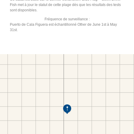
Fish met à jour le statut de cette plage dès que les résultats des tests
sont disponibles.
Fréquence de surveillance :
Puerto de Cala Figuera est échantillonné Other de June 1st à May
31st.