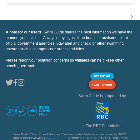
A note for our users:
Swim Guide shares the best information we have the
moment you ask for it. Always obey signs at the beach or advisories from
official government agencies. Stay alert and check for other swimming
hazards such as dangerous currents and tides.
Please report your pollution concerns so Affiliates can help keep other
beach-goers safe.
GET THE APP
FAITES UN DON
Swim Guide is supported by
* The RBC Foundation
Swim Guide, "Swim Drink Fish icons," and associated trademarks are owned by SWIM
DRINK FISH CANADA |
See Legal
© SWIM DRINK FISH CANADA, 2011 - 2026