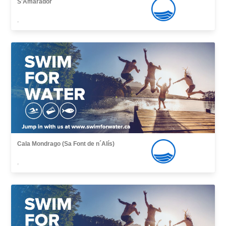
S'Amarador
,
Cala Mondrago (Sa Font de n´Alís)
,