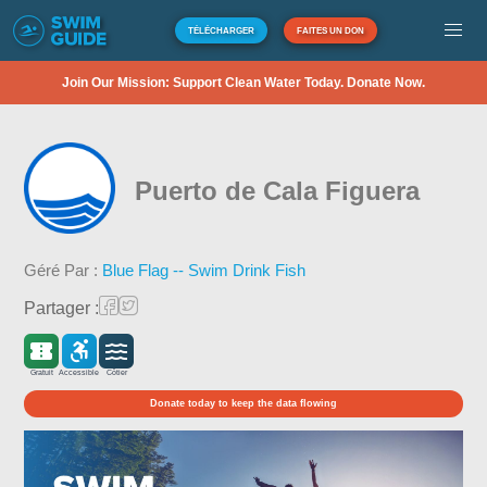
TÉLÉCHARGER
FAITES UN DON
Join Our Mission: Support Clean Water Today. Donate Now.
Puerto de Cala Figuera
Géré Par :
Blue Flag -- Swim Drink Fish
Partager :
Gratuit
Accessible
Côtier
Donate today to keep the data flowing