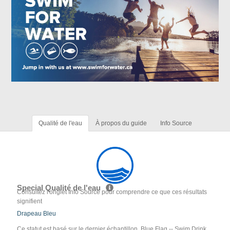
Qualité de l'eau
À propos du guide
Info Source
Special Qualité de l'eau
Consultez l'onglet Info Source pour comprendre ce que ces résultats
signifient
Drapeau Bleu
Ce statut est basé sur le dernier échantillon. Blue Flag -- Swim Drink