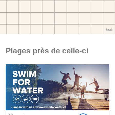
Plages près de celle-ci