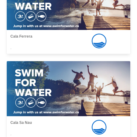
Cala Ferrera
,
Cala Sa Nau
,