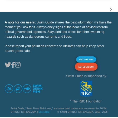
A note for our users:
Swim Guide shares the best information we have the
moment you ask for it. Always obey signs at the beach or advisories from
official government agencies. Stay alert and check for other swimming
hazards such as dangerous currents and tides.
Please report your pollution concerns so Affiliates can help keep other
beach-goers safe.
GET THE APP
FAITES UN DON
Swim Guide is supported by
* The RBC Foundation
Swim Guide, "Swim Drink Fish icons," and associated trademarks are owned by SWIM
DRINK FISH CANADA |
See Legal
© SWIM DRINK FISH CANADA, 2011 - 2026