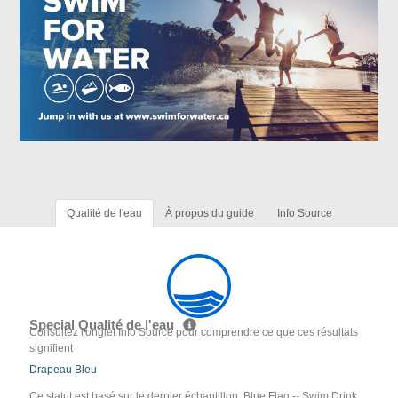
Qualité de l'eau
À propos du guide
Info Source
Special Qualité de l'eau
Consultez l'onglet Info Source pour comprendre ce que ces résultats
signifient
Drapeau Bleu
Ce statut est basé sur le dernier échantillon. Blue Flag -- Swim Drink