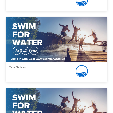
,
Cala Sa Nau
,