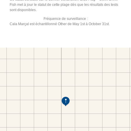
Fish met à jour le statut de cette plage dès que les résultats des tests
sont disponibles.
Fréquence de surveillance :
Cala Marçal est échantillonné Other de May 1st à October 31st.