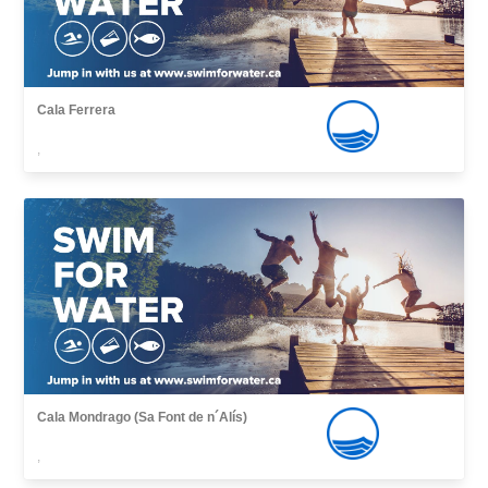
Cala Ferrera
,
Cala Mondrago (Sa Font de n´Alís)
,