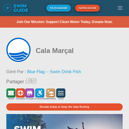
TÉLÉCHARGER
FAITES UN DON
Join Our Mission: Support Clean Water Today. Donate Now.
Cala Marçal
Géré Par :
Blue Flag -- Swim Drink Fish
Partager :
Gratuit
Sauveteur
Kiosque
Accessible
Sablonneux
Côtier
Donate today to keep the data flowing