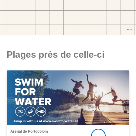
Plages près de celle-ci
Arenal de Portocolom