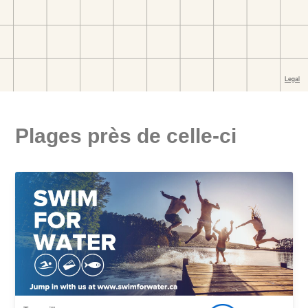
Plages près de celle-ci