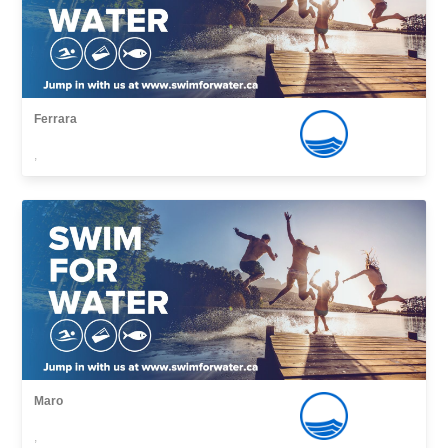
Ferrara
,
Maro
,