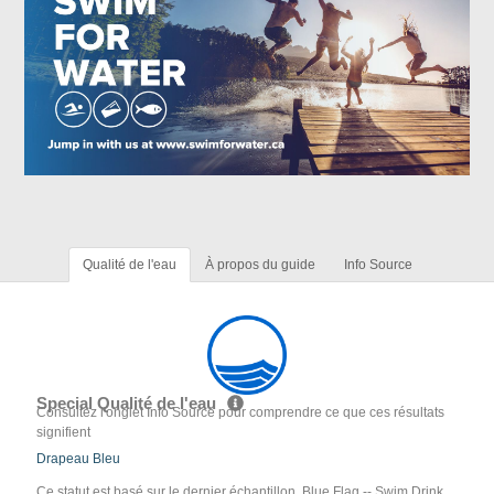
Qualité de l'eau
À propos du guide
Info Source
Special Qualité de l'eau
Consultez l'onglet Info Source pour comprendre ce que ces résultats
signifient
Drapeau Bleu
Ce statut est basé sur le dernier échantillon. Blue Flag -- Swim Drink