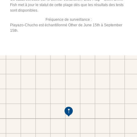
Fish met à jour le statut de cette plage dès que les résultats des tests
sont disponibles.
Fréquence de surveillance :
Playazo-Chucho est échantillonné Other de June 15th à September
15th.