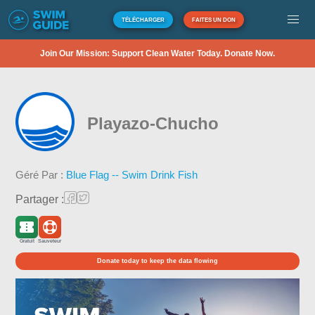
TÉLÉCHARGER
FAITES UN DON
Join Our Mission: Support Clean Water Today. Donate Now.
Playazo-Chucho
Géré Par :
Blue Flag -- Swim Drink Fish
Partager :
Gratuit
Sauveteur
Donate today to keep the data flowing