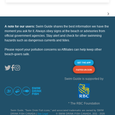
A note for our users:
Swim Guide shares the best information we have the
moment you ask for it. Always obey signs at the beach or advisories from
official government agencies. Stay alert and check for other swimming
hazards such as dangerous currents and tides.
Please report your pollution concerns so Affiliates can help keep other
beach-goers safe.
GET THE APP
FAITES UN DON
Swim Guide is supported by
* The RBC Foundation
Swim Guide, "Swim Drink Fish icons," and associated trademarks are owned by SWIM
DRINK FISH CANADA |
See Legal
© SWIM DRINK FISH CANADA, 2011 - 2026