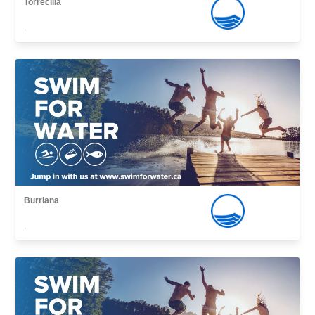
Torrecilla
,
Burriana
,