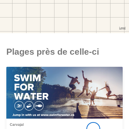
Plages près de celle-ci
Carvajal