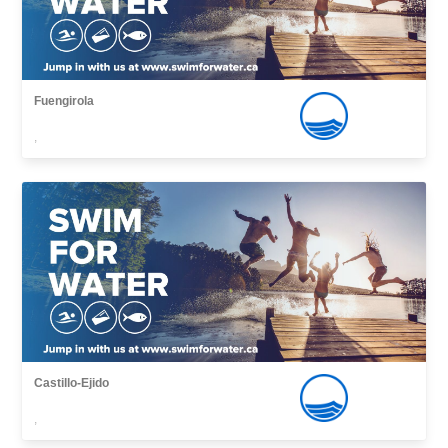
Fuengirola
,
Castillo-Ejido
,