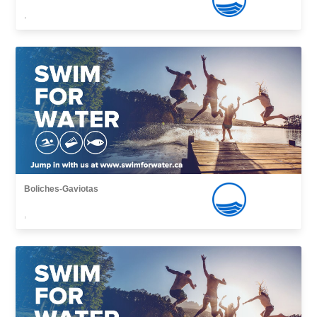
,
Boliches-Gaviotas
,