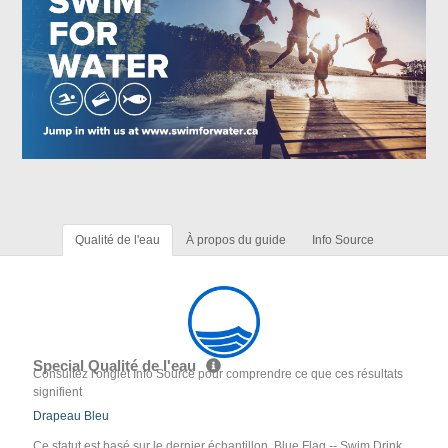
Qualité de l'eau
À propos du guide
Info Source
Special Qualité de l'eau
Consultez l'onglet Info Source pour comprendre ce que ces résultats
signifient
Drapeau Bleu
Ce statut est basé sur le dernier échantillon. Blue Flag -- Swim Drink