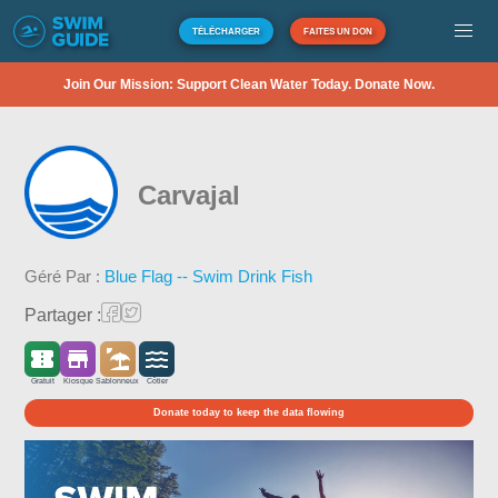
TÉLÉCHARGER
FAITES UN DON
Join Our Mission: Support Clean Water Today. Donate Now.
Carvajal
Géré Par :
Blue Flag -- Swim Drink Fish
Partager :
Gratuit
Kiosque
Sablonneux
Côtier
Donate today to keep the data flowing