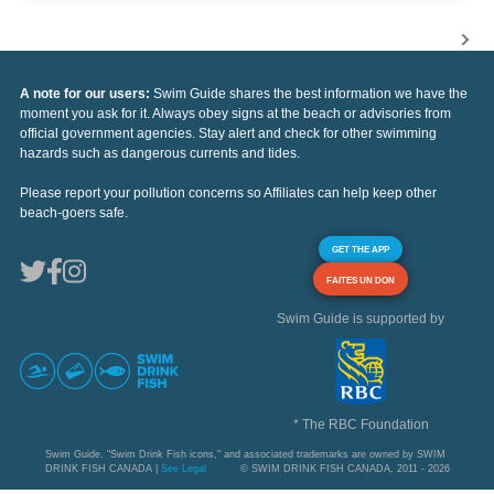
A note for our users:
Swim Guide shares the best information we have the
moment you ask for it. Always obey signs at the beach or advisories from
official government agencies. Stay alert and check for other swimming
hazards such as dangerous currents and tides.
Please report your pollution concerns so Affiliates can help keep other
beach-goers safe.
GET THE APP
FAITES UN DON
Swim Guide is supported by
* The RBC Foundation
Swim Guide, "Swim Drink Fish icons," and associated trademarks are owned by SWIM
DRINK FISH CANADA |
See Legal
© SWIM DRINK FISH CANADA, 2011 - 2026