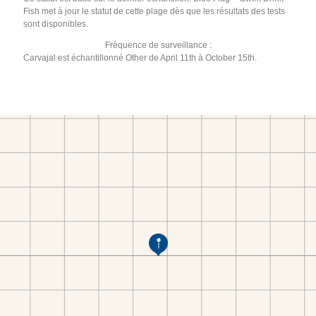
Fish met à jour le statut de cette plage dès que les résultats des tests
sont disponibles.
Fréquence de surveillance :
Carvajal est échantillonné Other de April 11th à October 15th.