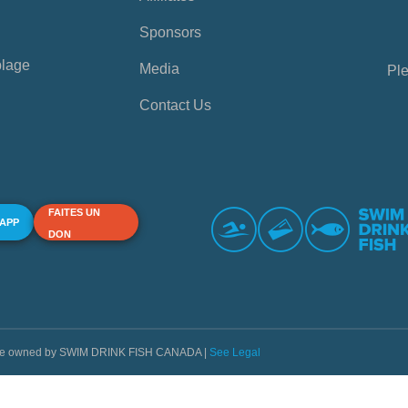
Sponsors
plage
Media
Ple
Contact Us
FAITES UN
 APP
DON
s are owned by SWIM DRINK FISH CANADA |
See Legal