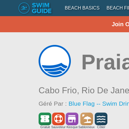
BEACH BASICS
BEACH F
Join 
Prai
Cabo Frio,
Rio De Jane
Géré Par :
Blue Flag -- Swim Dri
Gratuit
Sauveteur
Kiosque
Sablonneux
Côtier