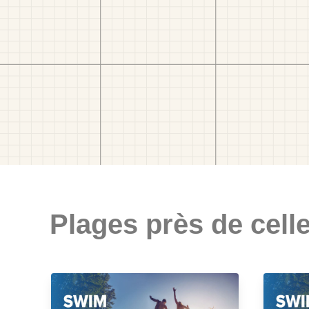
Plages près de celle