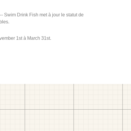
 -- Swim Drink Fish met à jour le statut de
bles.
ovember 1st à March 31st.