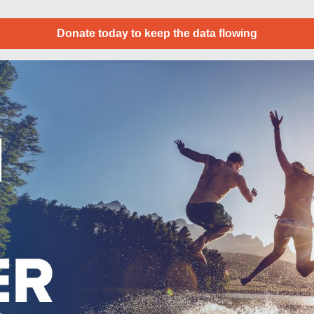
Donate today to keep the data flowing