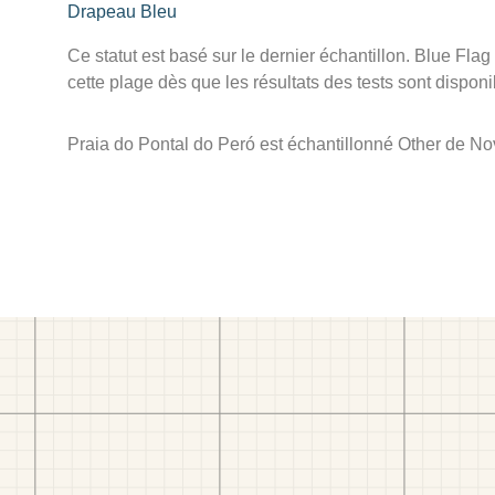
Drapeau Bleu
Ce statut est basé sur le dernier échantillon. Blue Flag
cette plage dès que les résultats des tests sont disponi
Praia do Pontal do Peró est échantillonné Other de N