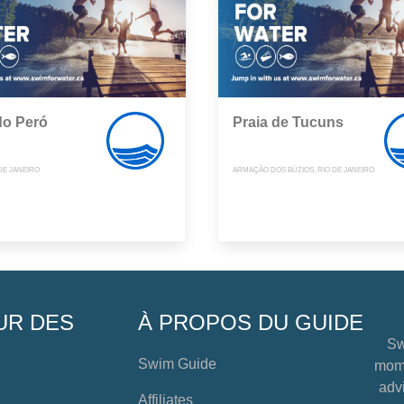
do Peró
Praia de Tucuns
DE JANEIRO
ARMAÇÃO DOS BÚZIOS, RIO DE JANEIRO
UR DES
À PROPOS DU GUIDE
Sw
Swim Guide
mome
advi
Affiliates