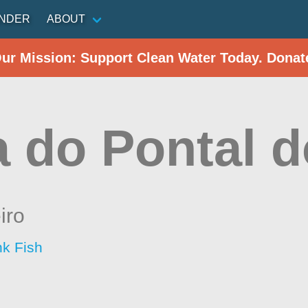
INDER
ABOUT
Our Mission: Support Clean Water Today. Donat
a do Pontal 
iro
nk Fish