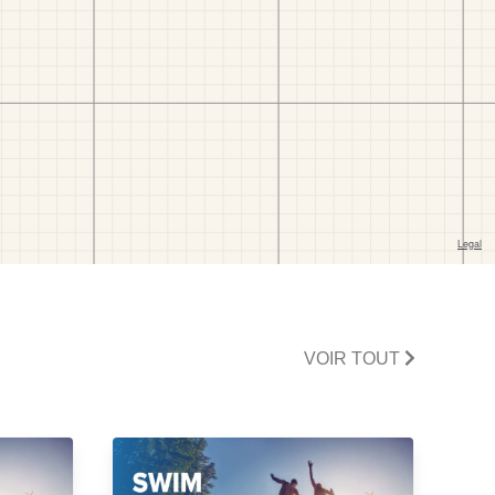
VOIR TOUT