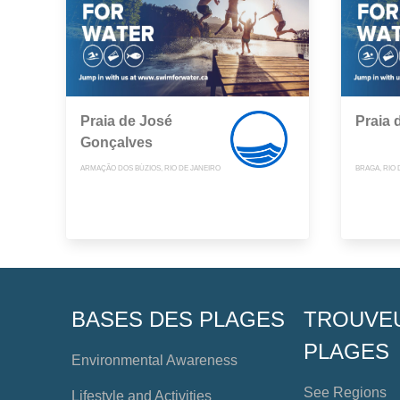
Praia de José
Praia 
Gonçalves
ARMAÇÃO DOS BÚZIOS, RIO DE JANEIRO
BRAGA, RIO 
BASES DES PLAGES
TROUVE
PLAGES
Environmental Awareness
See Regions
Lifestyle and Activities