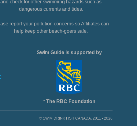
and check for other swimming hazards such as
dangerous currents and tides.
ase report your pollution concerns so Affiliates can
help keep other beach-goers safe.
Swim Guide is supported by
* The RBC Foundation
© SWIM DRINK FISH CANADA, 2011 - 2026