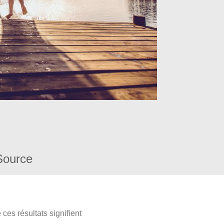
Source
ces résultats signifient