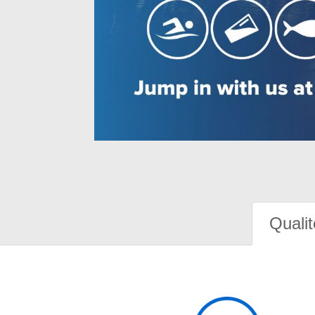
Qualit