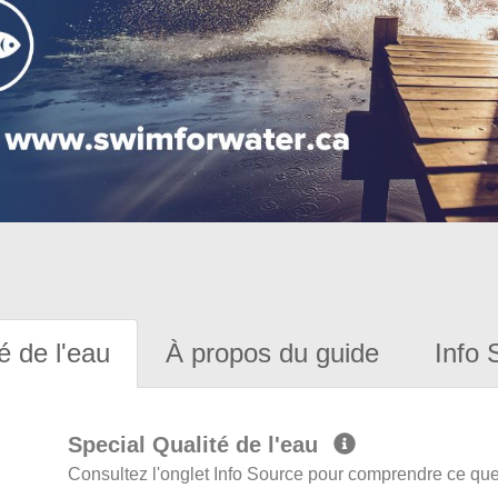
é de l'eau
À propos du guide
Info 
Special Qualité de l'eau
Consultez l'onglet Info Source pour comprendre ce que 