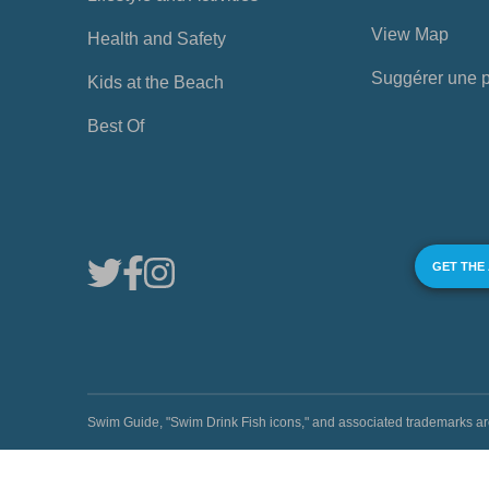
View Map
Health and Safety
Suggérer une 
Kids at the Beach
Best Of
GET THE
Swim Guide, "Swim Drink Fish icons," and associated trademark