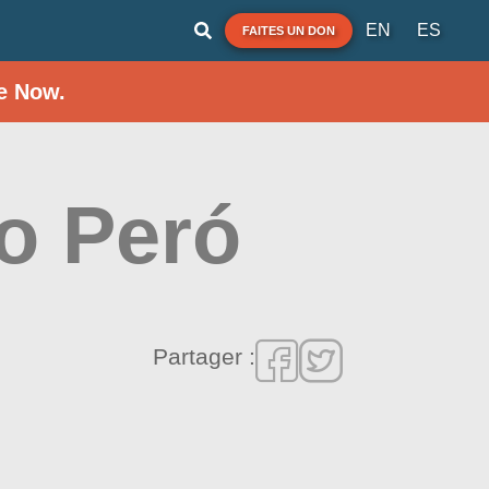
EN
ES
FAITES UN DON
e Now.
do Peró
Partager :