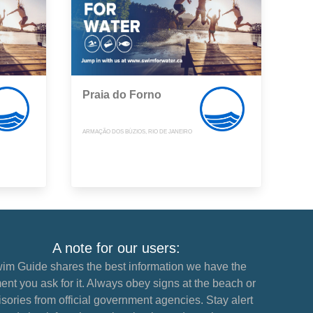
Praia do Forno
ARMAÇÃO DOS BÚZIOS, RIO DE JANEIRO
A note for our users:
im Guide shares the best information we have the
nt you ask for it. Always obey signs at the beach or
sories from official government agencies. Stay alert