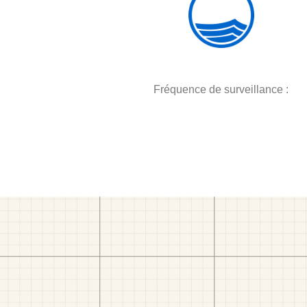
Fréquence de surveillance :