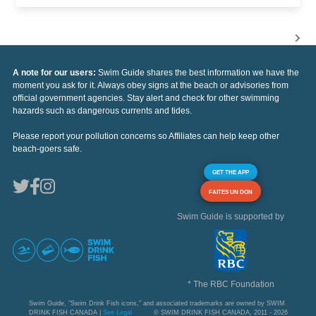
A note for our users:
Swim Guide shares the best information we have the
moment you ask for it. Always obey signs at the beach or advisories from
official government agencies. Stay alert and check for other swimming
hazards such as dangerous currents and tides.
Please report your pollution concerns so Affiliates can help keep other
beach-goers safe.
GET THE APP
FAITES UN DON
Swim Guide is supported by
* The RBC Foundation
Swim Guide, "Swim Drink Fish icons," and associated trademarks are owned by SWIM
DRINK FISH CANADA |
See Legal
© SWIM DRINK FISH CANADA, 2011 - 2026