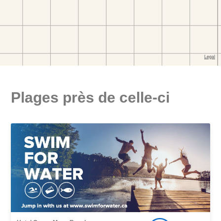
Plages près de celle-ci