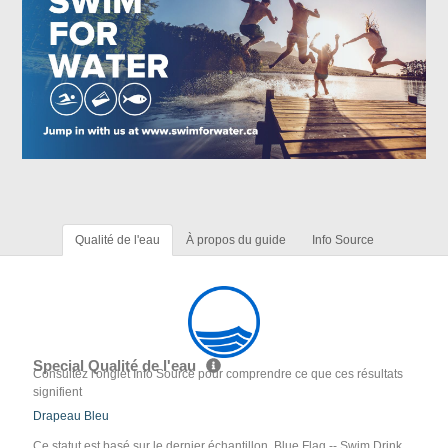
Qualité de l'eau
À propos du guide
Info Source
Special Qualité de l'eau
Consultez l'onglet Info Source pour comprendre ce que ces résultats
signifient
Drapeau Bleu
Ce statut est basé sur le dernier échantillon. Blue Flag -- Swim Drink