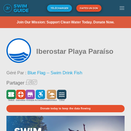
TÉLÉCHARGER
FAITES UN DON
Join Our Mission: Support Clean Water Today. Donate Now.
Iberostar Playa Paraíso
Géré Par :
Blue Flag -- Swim Drink Fish
Partager :
Gratuit
Sauveteur
Kiosque
Accessible
Sablonneux
Côtier
Donate today to keep the data flowing