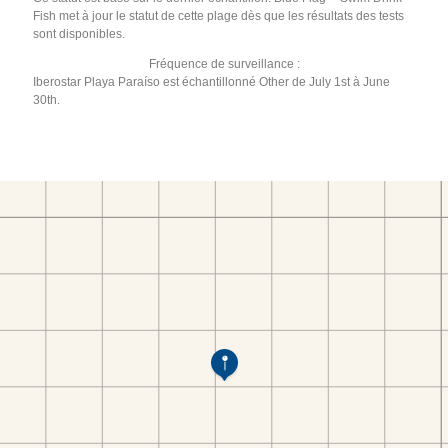
Fish met à jour le statut de cette plage dès que les résultats des tests
sont disponibles.
Fréquence de surveillance :
Iberostar Playa Paraíso est échantillonné Other de July 1st à June
30th.