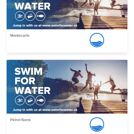
Montecarlo
,
Petrel Norte
,