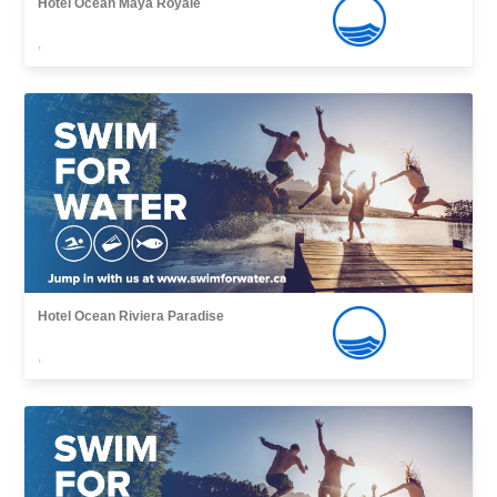
Hotel Ocean Maya Royale
,
Hotel Ocean Riviera Paradise
,