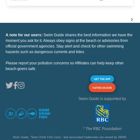
A note for our users:
Swim Guide shares the best information we have the
moment you ask for it. Always obey signs at the beach or advisories from
official government agencies. Stay alert and check for other swimming
hazards such as dangerous currents and tides.
Please report your pollution concerns so Affiliates can help keep other
beach-goers safe.
GET THE APP
FAITES UN DON
Swim Guide is supported by
* The RBC Foundation
Swim Guide, "Swim Drink Fish icons," and associated trademarks are owned by SWIM