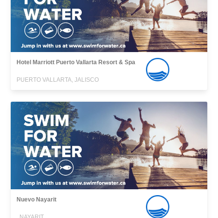
Hotel Marriott Puerto Vallarta Resort & Spa
PUERTO VALLARTA, JALISCO
Nuevo Nayarit
, NAYARIT