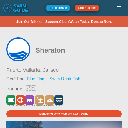
TÉLÉCHARGER
FAITES UN DON
Join Our Mission: Support Clean Water Today. Donate Now.
Sheraton
Puerto Vallarta,
Jalisco
Géré Par :
Blue Flag -- Swim Drink Fish
Partager :
Gratuit
Sauveteur
Kiosque
Sablonneux
Rocheux
Côtier
Donate today to keep the data flowing