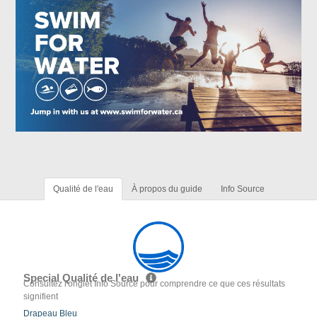
Qualité de l'eau
À propos du guide
Info Source
Special Qualité de l'eau
Consultez l'onglet Info Source pour comprendre ce que ces résultats
signifient
Drapeau Bleu