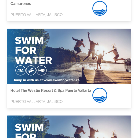
Camarones
PUERTO VALLARTA, JALISCO
Hotel The Westin Resort & Spa Puerto Vallarta
PUERTO VALLARTA, JALISCO