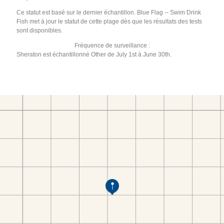
Ce statut est basé sur le dernier échantillon. Blue Flag -- Swim Drink
Fish met à jour le statut de cette plage dès que les résultats des tests
sont disponibles.
Fréquence de surveillance :
Sheraton est échantillonné Other de July 1st à June 30th.