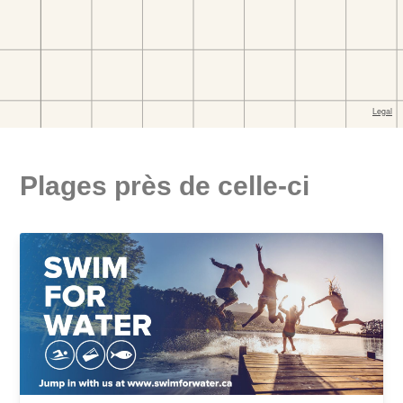
Plages près de celle-ci