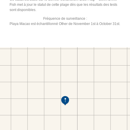
Fish met à jour le statut de cette plage dès que les résultats des tests
sont disponibles.
Fréquence de surveillance :
Playa Macao est échantillonné Other de November 1st à October 31st.