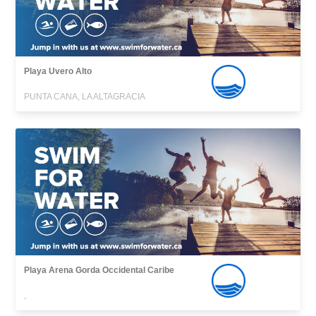
Playa Uvero Alto
PUNTA CANA, LA ALTAGRACIA
Playa Arena Gorda Occidental Caribe
,