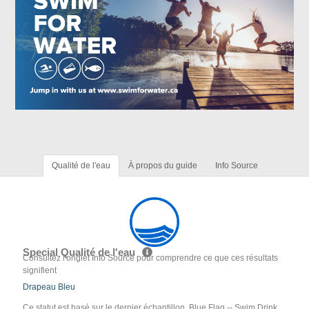
Qualité de l'eau
À propos du guide
Info Source
Special Qualité de l'eau
Consultez l'onglet Info Source pour comprendre ce que ces résultats
signifient
Drapeau Bleu
Ce statut est basé sur le dernier échantillon. Blue Flag -- Swim Drink