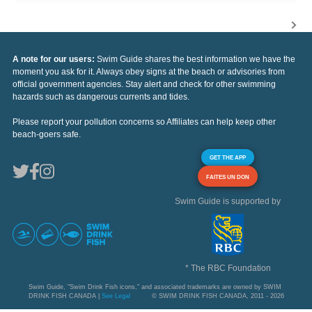
A note for our users:
Swim Guide shares the best information we have the
moment you ask for it. Always obey signs at the beach or advisories from
official government agencies. Stay alert and check for other swimming
hazards such as dangerous currents and tides.
Please report your pollution concerns so Affiliates can help keep other
beach-goers safe.
GET THE APP
FAITES UN DON
Swim Guide is supported by
* The RBC Foundation
Swim Guide, "Swim Drink Fish icons," and associated trademarks are owned by SWIM
DRINK FISH CANADA |
See Legal
© SWIM DRINK FISH CANADA, 2011 - 2026