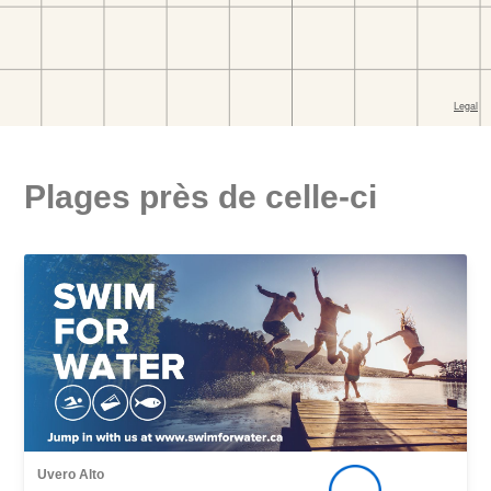
Plages près de celle-ci
Uvero Alto