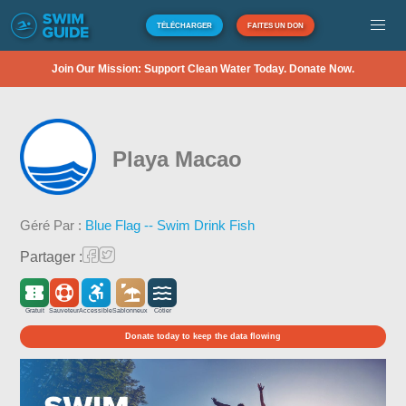
TÉLÉCHARGER
FAITES UN DON
Join Our Mission: Support Clean Water Today. Donate Now.
Playa Macao
Géré Par :
Blue Flag -- Swim Drink Fish
Partager :
Gratuit
Sauveteur
Accessible
Sablonneux
Côtier
Donate today to keep the data flowing