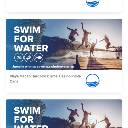
,
Playa Macao Hard Rock Hotel Casino Punta
Cana
,