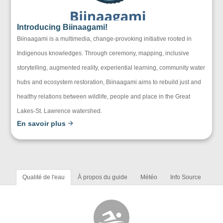
Introducing Biinaagami!
Biinaagami is a multimedia, change-provoking initiative rooted in
Indigenous knowledges. Through ceremony, mapping, inclusive
storytelling, augmented reality, experiential learning, community water
hubs and ecosystem restoration, Biinaagami aims to rebuild just and
healthy relations between wildlife, people and place in the Great
Lakes-St. Lawrence watershed.
En savoir plus
Qualité de l'eau
À propos du guide
Météo
Info Source