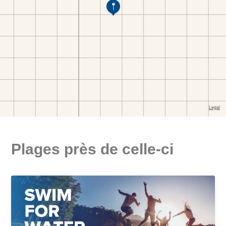
Plages près de celle-ci