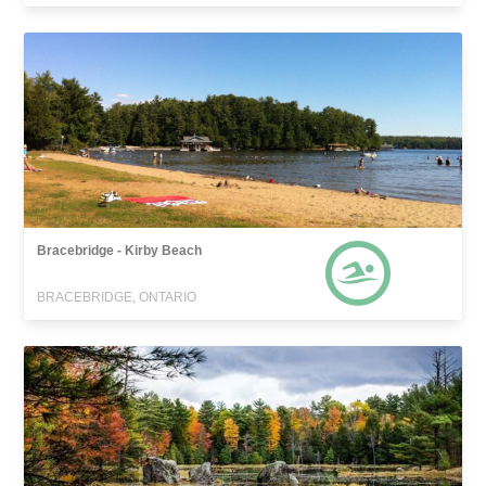
Bracebridge - Kirby Beach
BRACEBRIDGE, ONTARIO