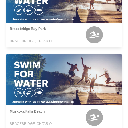
Bracebridge Bay Park
BRACEBRIDGE, ONTARIO
Muskoka Falls Beach
BRACEBRIDGE, ONTARIO