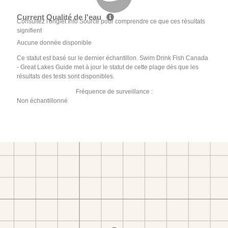
Current Qualité de l'eau
Consultez l'onglet Info Source pour comprendre ce que ces résultats
signifient
Aucune donnée disponible
Ce statut est basé sur le dernier échantillon. Swim Drink Fish Canada
- Great Lakes Guide met à jour le statut de cette plage dès que les
résultats des tests sont disponibles.
Fréquence de surveillance :
Non échantillonné