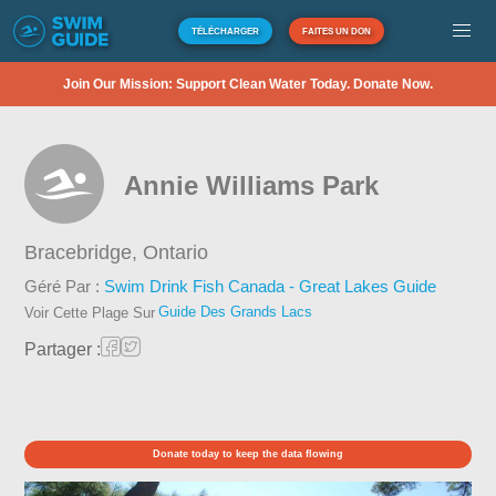
TÉLÉCHARGER
FAITES UN DON
Join Our Mission: Support Clean Water Today. Donate Now.
Annie Williams Park
Bracebridge,
Ontario
Géré Par :
Swim Drink Fish Canada - Great Lakes Guide
Guide Des Grands Lacs
Voir Cette Plage Sur
Partager :
Donate today to keep the data flowing