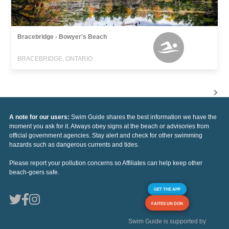
Bracebridge - Bowyer's Beach
BRACEBRIDGE, ONTARIO
A note for our users:
Swim Guide shares the best information we have the
moment you ask for it. Always obey signs at the beach or advisories from
official government agencies. Stay alert and check for other swimming
hazards such as dangerous currents and tides.
Please report your pollution concerns so Affiliates can help keep other
beach-goers safe.
GET THE APP
FAITES UN DON
Swim Guide is supported by