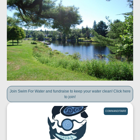
Join Swim For Water and fundraise to keep your water clean! Click here
to join!
COMMANDITAIRE