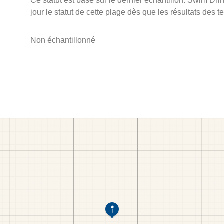
Ce statut est basé sur le dernier échantillon. Swim D
jour le statut de cette plage dès que les résultats des t
Non échantillonné