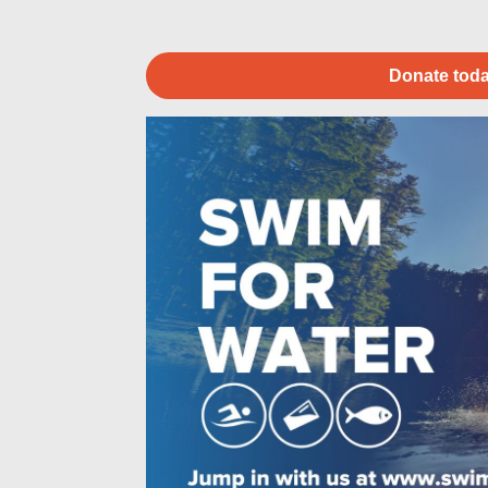
Donate toda