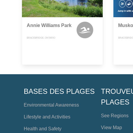
Annie Williams Park
Musko
BRACEBRIDGE, ONTARIO
BRACEBRIDG
BASES DES PLAGES
TROUVE
PLAGES
Environmental Awareness
See Regions
Lifestyle and Activities
View Map
Health and Safety