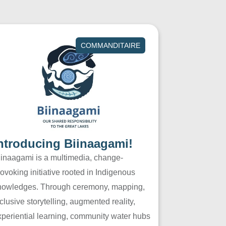
COMMANDITAIRE
ntroducing Biinaagami!
iinaagami is a multimedia, change-
ovoking initiative rooted in Indigenous
nowledges. Through ceremony, mapping,
clusive storytelling, augmented reality,
xperiential learning, community water hubs