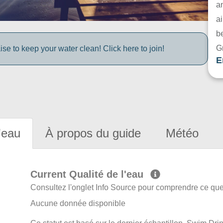
a
ai
be
G
e to keep your water clean! Click here to join!
E
'eau
À propos du guide
Météo
Current Qualité de l'eau
Consultez l'onglet Info Source pour comprendre ce que 
Aucune donnée disponible