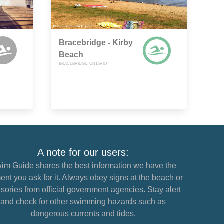
Bracebridge - Kirby
Beach
BRACEBRIDGE, ONTARIO
A note for our users:
im Guide shares the best information we have the
nt you ask for it. Always obey signs at the beach or
sories from official government agencies. Stay alert
and check for other swimming hazards such as
dangerous currents and tides.