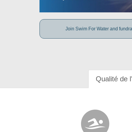
Join Swim For Water and fundrais
Qualité de l