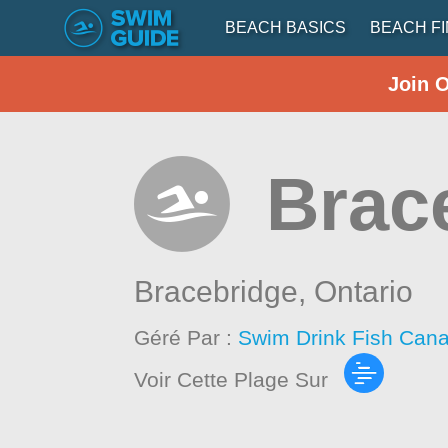
BEACH BASICS
BEACH F
Join 
Brac
Bracebridge,
Ontario
Géré Par :
Swim Drink Fish Cana
Voir Cette Plage Sur