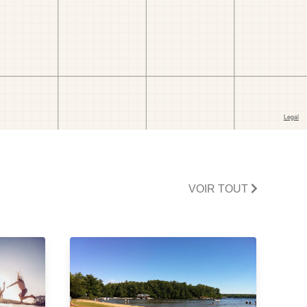
VOIR TOUT