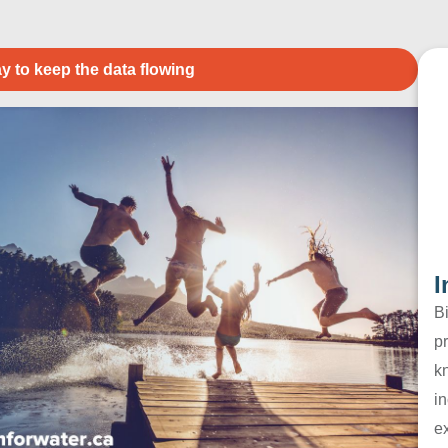
y to keep the data flowing
I
B
pr
k
in
e