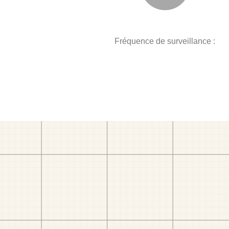
Fréquence de surveillance :