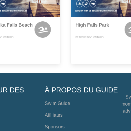
ka Falls Beach
High Falls Park
E, ONTARIO
BRACEBRIDGE, ONTARIO
UR DES
À PROPOS DU GUIDE
Sw
Swim Guide
mome
advi
Affiliates
Sponsors