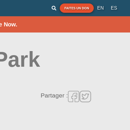
EN
ES
FAITES UN DON
e Now.
Park
Partager :