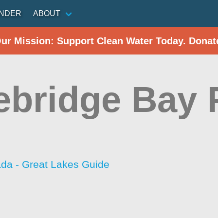
INDER
ABOUT
Our Mission: Support Clean Water Today. Donat
ebridge Bay 
da - Great Lakes Guide