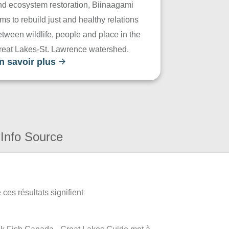
nd ecosystem restoration, Biinaagami
ms to rebuild just and healthy relations
tween wildlife, people and place in the
reat Lakes-St. Lawrence watershed.
n savoir plus
Info Source
ces résultats signifient