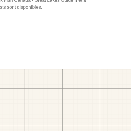
rink Fish Canada - Great Lakes Guide met à
ests sont disponibles.