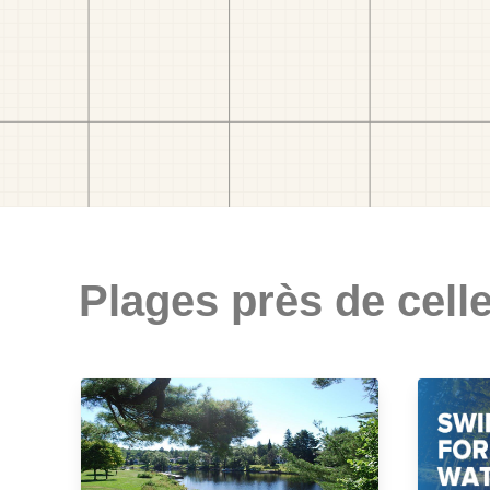
Plages près de celle