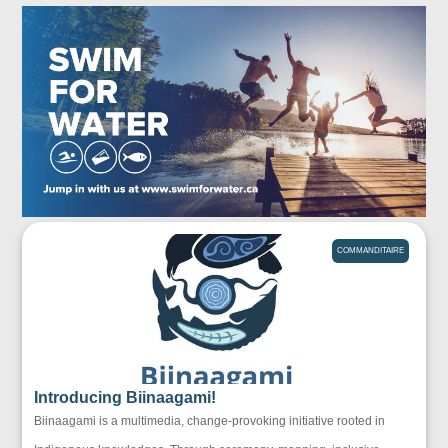
COMMANDITAIRE
Introducing Biinaagami!
Biinaagami is a multimedia, change-provoking initiative rooted in