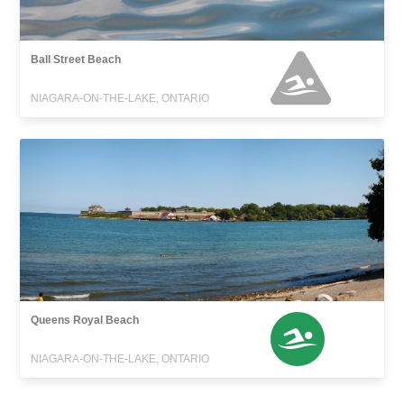
Ball Street Beach
NIAGARA-ON-THE-LAKE, ONTARIO
Queens Royal Beach
NIAGARA-ON-THE-LAKE, ONTARIO