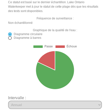
Ce statut est basé sur le dernier échantillon. Lake Ontario
Waterkeeper met à jour le statut de cette plage dès que les résultats
des tests sont disponibles.
Fréquence de surveillance :
Non échantillonné
Graphique de la qualité de l'eau :
Diagramme circulaire
Diagramme à barres
Intervalle :