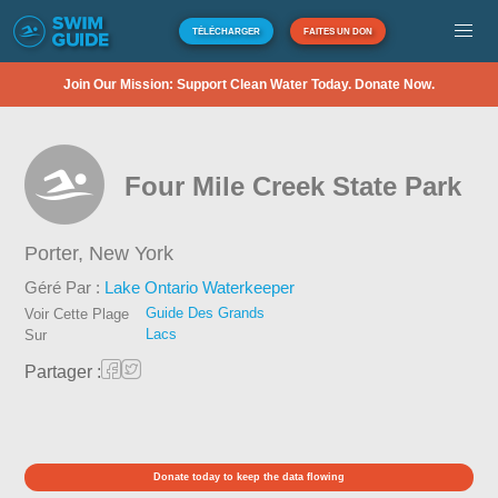
TÉLÉCHARGER
FAITES UN DON
Join Our Mission: Support Clean Water Today. Donate Now.
Four Mile Creek State Park
Porter,
New York
Géré Par :
Lake Ontario Waterkeeper
Guide Des Grands
Voir Cette Plage
Lacs
Sur
Partager :
Donate today to keep the data flowing