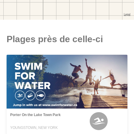
Plages près de celle-ci
Porter On the Lake Town Park
YOUNGSTOWN, NEW YORK