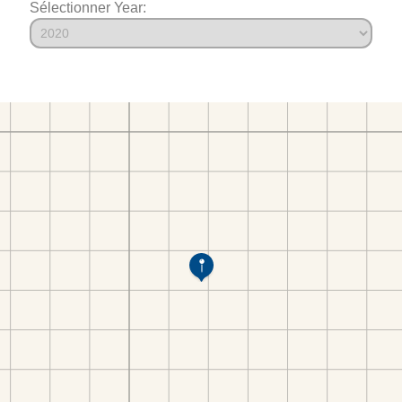
Sélectionner Year: