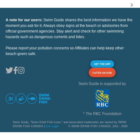
A note for our users:
Swim Guide shares the best information we have the
moment you ask for it. Always obey signs at the beach or advisories from
official government agencies. Stay alert and check for other swimming
hazards such as dangerous currents and tides.
Please report your pollution concerns so Affiliates can help keep other
beach-goers safe.
GET THE APP
FAITES UN DON
Swim Guide is supported by
* The RBC Foundation
Swim Guide, "Swim Drink Fish icons," and associated trademarks are owned by SWIM
DRINK FISH CANADA |
See Legal
© SWIM DRINK FISH CANADA, 2011 - 2026