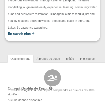
Indigenous knowledges. Through ceremony, mapping, inclusive
storytelling, augmented reality, experiential learning, community water
hubs and ecosystem restoration, Biinaagami aims to rebuild just and
healthy relations between wildlife, people and place in the Great
Lakes-St. Lawrence watershed.
En savoir plus
Qualité de l'eau
À propos du guide
Météo
Info Source
Current Qualité de l'eau
Consultez l'onglet Info Source pour comprendre ce que ces résultats
signifient
Aucune donnée disponible