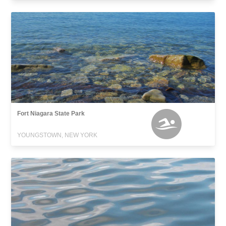
Fort Niagara State Park
YOUNGSTOWN, NEW YORK