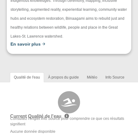
Indigenous knowledges. Through ceremony, mapping, inclusive
storytelling, augmented reality, experiential learning, community water
hubs and ecosystem restoration, Biinaagami aims to rebuild just and
healthy relations between wildlife, people and place in the Great
Lakes-St. Lawrence watershed.
En savoir plus
Qualité de l'eau
À propos du guide
Météo
Info Source
Current Qualité de l'eau
Consultez l'onglet Info Source pour comprendre ce que ces résultats
signifient
Aucune donnée disponible