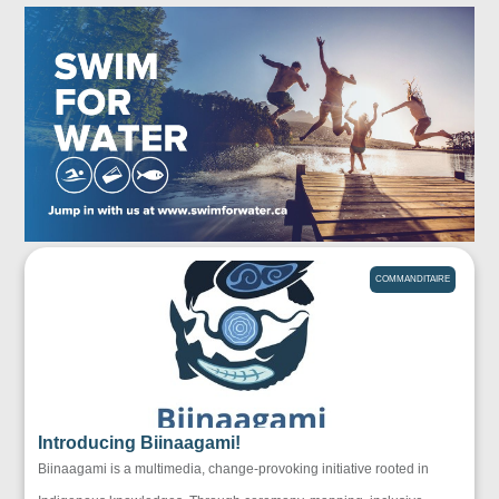
COMMANDITAIRE
Introducing Biinaagami!
Biinaagami is a multimedia, change-provoking initiative rooted in