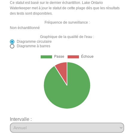
Ce statut est basé sur le dernier échantillon. Lake Ontario
Waterkeeper met à jour le statut de cette plage dès que les résultats
des tests sont disponibles.
Fréquence de surveillance :
Non échantillonné
Graphique de la qualité de l'eau :
Diagramme circulaire
Diagramme à barres
Intervalle :