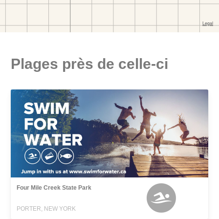
Plages près de celle-ci
Four Mile Creek State Park
PORTER, NEW YORK