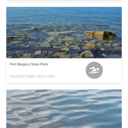
Fort Niagara State Park
YOUNGSTOWN, NEW YORK