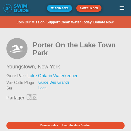
TÉLÉCHARGER
FAITES UN DON
Join Our Mission: Support Clean Water Today. Donate Now.
Porter On the Lake Town
Park
Youngstown,
New York
Géré Par :
Lake Ontario Waterkeeper
Guide Des Grands
Voir Cette Plage
Lacs
Sur
Partager :
Donate today to keep the data flowing