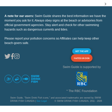
A note for our users:
Swim Guide shares the best information we have the
moment you ask for it. Always obey signs at the beach or advisories from
official government agencies. Stay alert and check for other swimming
hazards such as dangerous currents and tides.
Please report your pollution concerns so Affiliates can help keep other
beach-goers safe.
GET THE APP
FAITES UN DON
Swim Guide is supported by
* The RBC Foundation
Swim Guide, "Swim Drink Fish icons," and associated trademarks are owned by SWIM
DRINK FISH CANADA |
See Legal
© SWIM DRINK FISH CANADA, 2011 - 2026