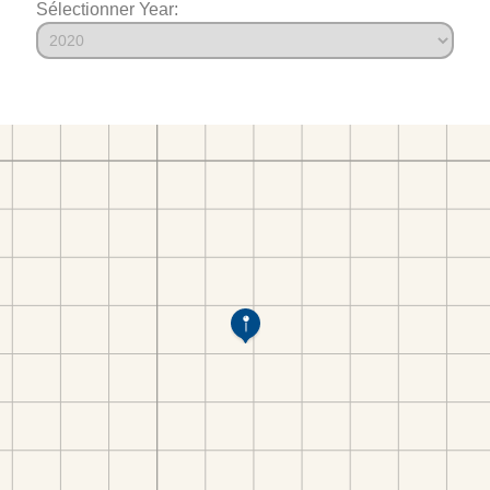
Sélectionner Year: