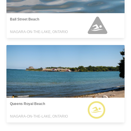
Ball Street Beach
NIAGARA-ON-THE-LAKE, ONTARIO
Queens Royal Beach
NIAGARA-ON-THE-LAKE, ONTARIO