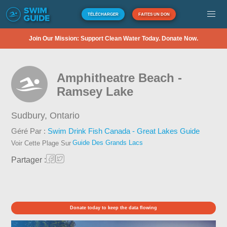
TÉLÉCHARGER
FAITES UN DON
Join Our Mission: Support Clean Water Today. Donate Now.
Amphitheatre Beach -
Ramsey Lake
Sudbury,
Ontario
Géré Par :
Swim Drink Fish Canada - Great Lakes Guide
Guide Des Grands Lacs
Voir Cette Plage Sur
Partager :
Donate today to keep the data flowing