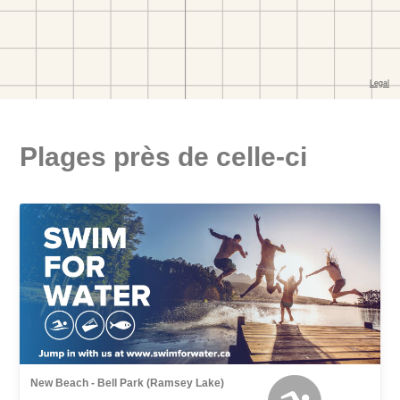
Plages près de celle-ci
New Beach - Bell Park (Ramsey Lake)