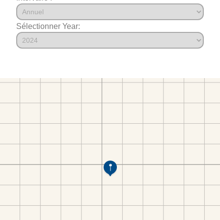
Sélectionner Year: