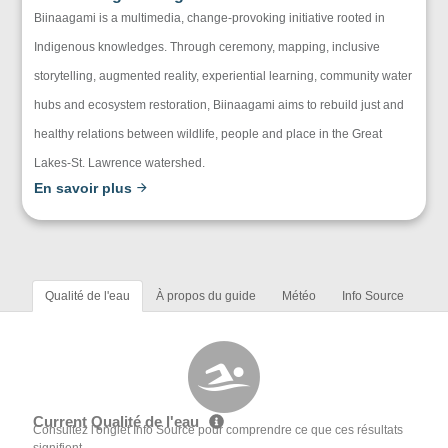
Biinaagami is a multimedia, change-provoking initiative rooted in
Indigenous knowledges. Through ceremony, mapping, inclusive
storytelling, augmented reality, experiential learning, community water
hubs and ecosystem restoration, Biinaagami aims to rebuild just and
healthy relations between wildlife, people and place in the Great
Lakes-St. Lawrence watershed.
En savoir plus
Qualité de l'eau
À propos du guide
Météo
Info Source
Current Qualité de l'eau
Consultez l'onglet Info Source pour comprendre ce que ces résultats