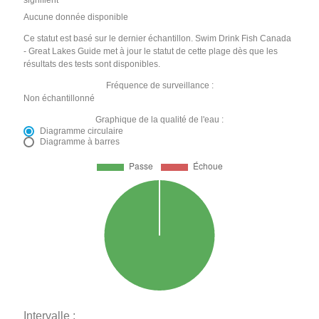
signifient
Aucune donnée disponible
Ce statut est basé sur le dernier échantillon. Swim Drink Fish Canada
- Great Lakes Guide met à jour le statut de cette plage dès que les
résultats des tests sont disponibles.
Fréquence de surveillance :
Non échantillonné
Graphique de la qualité de l'eau :
Diagramme circulaire
Diagramme à barres
Intervalle :