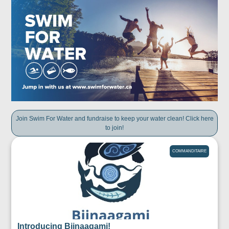
Join Swim For Water and fundraise to keep your water clean! Click here
to join!
COMMANDITAIRE
Introducing Biinaagami!