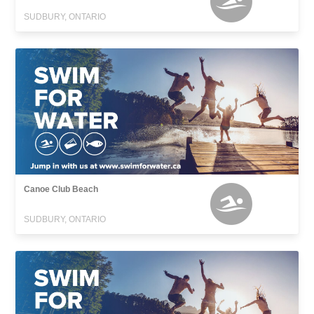
SUDBURY, ONTARIO
Canoe Club Beach
SUDBURY, ONTARIO