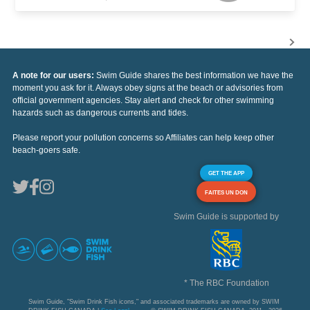
A note for our users:
Swim Guide shares the best information we have the
moment you ask for it. Always obey signs at the beach or advisories from
official government agencies. Stay alert and check for other swimming
hazards such as dangerous currents and tides.
Please report your pollution concerns so Affiliates can help keep other
beach-goers safe.
GET THE APP
FAITES UN DON
Swim Guide is supported by
* The RBC Foundation
Swim Guide, "Swim Drink Fish icons," and associated trademarks are owned by SWIM