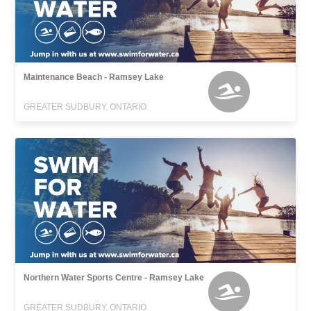
Maintenance Beach - Ramsey Lake
GREATER SUDBURY, ONTARIO
Northern Water Sports Centre - Ramsey Lake
GREATER SUDBURY, ONTARIO