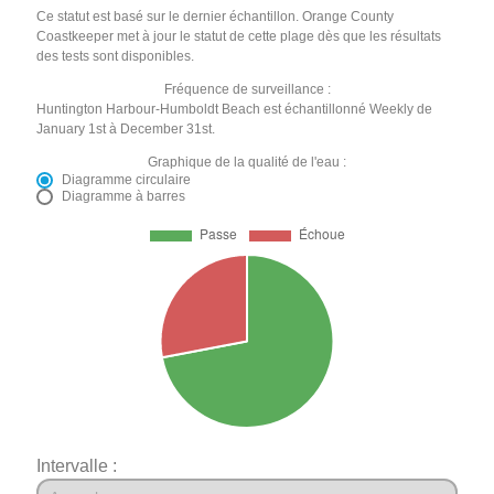
Ce statut est basé sur le dernier échantillon. Orange County
Coastkeeper met à jour le statut de cette plage dès que les résultats
des tests sont disponibles.
Fréquence de surveillance :
Huntington Harbour-Humboldt Beach est échantillonné Weekly de
January 1st à December 31st.
Graphique de la qualité de l'eau :
Diagramme circulaire
Diagramme à barres
Intervalle :