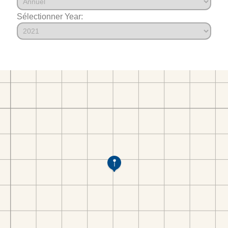
Sélectionner Year: