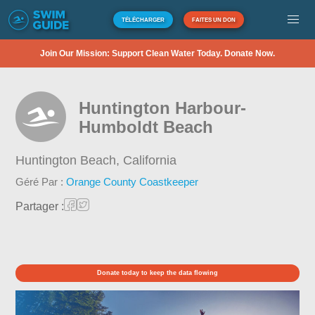
TÉLÉCHARGER
FAITES UN DON
Join Our Mission: Support Clean Water Today. Donate Now.
Huntington Harbour-
Humboldt Beach
Huntington Beach,
California
Géré Par :
Orange County Coastkeeper
Partager :
Donate today to keep the data flowing