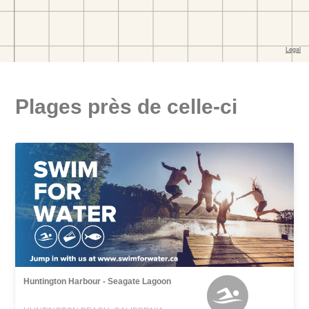
Plages près de celle-ci
Huntington Harbour - Seagate Lagoon