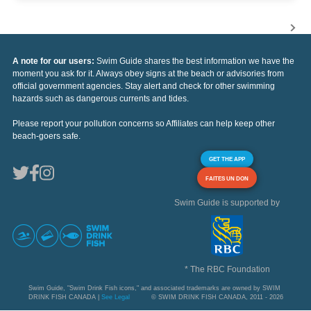
A note for our users:
Swim Guide shares the best information we have the
moment you ask for it. Always obey signs at the beach or advisories from
official government agencies. Stay alert and check for other swimming
hazards such as dangerous currents and tides.
Please report your pollution concerns so Affiliates can help keep other
beach-goers safe.
GET THE APP
FAITES UN DON
Swim Guide is supported by
* The RBC Foundation
Swim Guide, "Swim Drink Fish icons," and associated trademarks are owned by SWIM
DRINK FISH CANADA |
See Legal
© SWIM DRINK FISH CANADA, 2011 - 2026