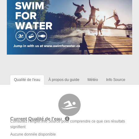
Qualité de l'eau
À propos du guide
Météo
Info Source
Current Qualité de l'eau
Consultez l'onglet Info Source pour comprendre ce que ces résultats
signifient
Aucune donnée disponible