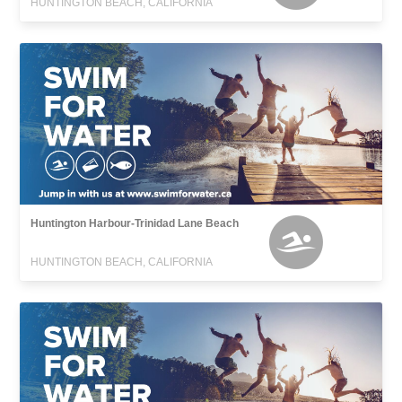
HUNTINGTON BEACH, CALIFORNIA
Huntington Harbour-Trinidad Lane Beach
HUNTINGTON BEACH, CALIFORNIA