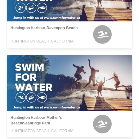
Huntington Harbour-Davenport Beach
HUNTINGTON BEACH, CALIFORNIA
Huntington Harbour-Mother's
Beach/Seabridge Park
HUNTINGTON BEACH, CALIFORNIA