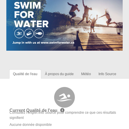
Qualité de l'eau
À propos du guide
Météo
Info Source
Current Qualité de l'eau
Consultez l'onglet Info Source pour comprendre ce que ces résultats
signifient
Aucune donnée disponible