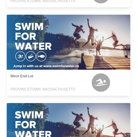
PROVINCETOWN, MASSACHUSETTS
West End Lot
PROVINCETOWN, MASSACHUSETTS