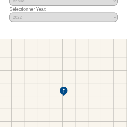
Sélectionner Year: