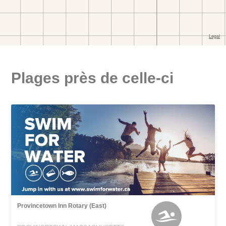
Plages près de celle-ci
Provincetown Inn Rotary (East)