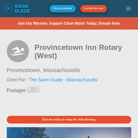
TÉLÉCHARGER
FAITES UN DON
Join Our Mission: Support Clean Water Today. Donate Now.
Provincetown Inn Rotary
(West)
Provincetown,
Massachusetts
Géré Par :
The Swim Guide - Massachusetts
Partager :
Donate today to keep the data flowing