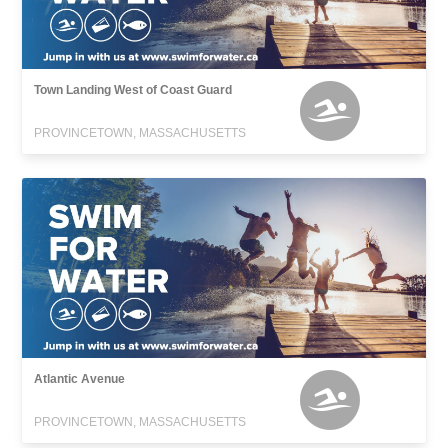
Town Landing West of Coast Guard
PROVINCETOWN, MASSACHUSETTS
Atlantic Avenue
PROVINCETOWN, MASSACHUSETTS