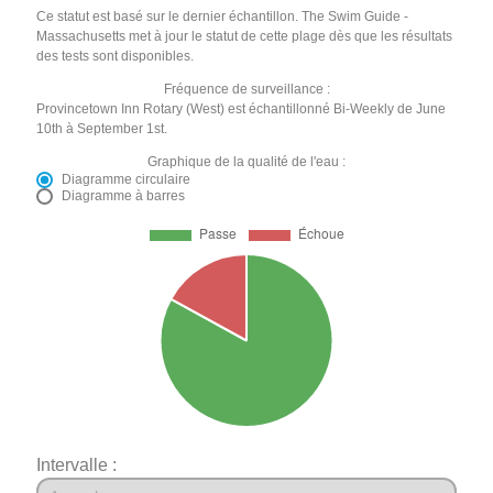
Ce statut est basé sur le dernier échantillon. The Swim Guide -
Massachusetts met à jour le statut de cette plage dès que les résultats
des tests sont disponibles.
Fréquence de surveillance :
Provincetown Inn Rotary (West) est échantillonné Bi-Weekly de June
10th à September 1st.
Graphique de la qualité de l'eau :
Diagramme circulaire
Diagramme à barres
Intervalle :