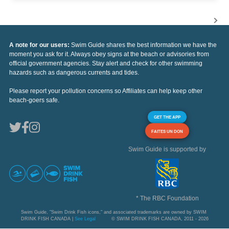
A note for our users:
Swim Guide shares the best information we have the
moment you ask for it. Always obey signs at the beach or advisories from
official government agencies. Stay alert and check for other swimming
hazards such as dangerous currents and tides.
Please report your pollution concerns so Affiliates can help keep other
beach-goers safe.
GET THE APP
FAITES UN DON
Swim Guide is supported by
* The RBC Foundation
Swim Guide, "Swim Drink Fish icons," and associated trademarks are owned by SWIM
DRINK FISH CANADA |
See Legal
© SWIM DRINK FISH CANADA, 2011 - 2026