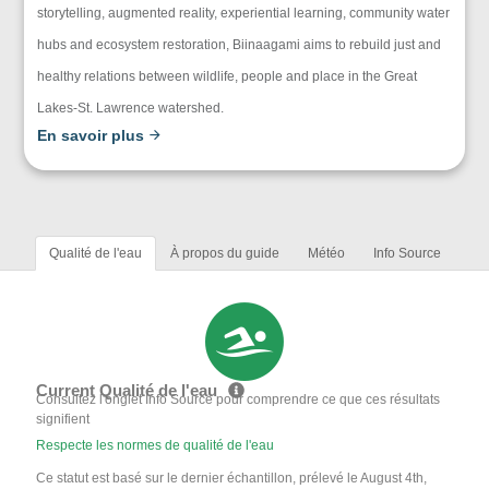
storytelling, augmented reality, experiential learning, community water
hubs and ecosystem restoration, Biinaagami aims to rebuild just and
healthy relations between wildlife, people and place in the Great
Lakes-St. Lawrence watershed.
En savoir plus
Qualité de l'eau
À propos du guide
Météo
Info Source
Current Qualité de l'eau
Consultez l'onglet Info Source pour comprendre ce que ces résultats
signifient
Respecte les normes de qualité de l'eau
Ce statut est basé sur le dernier échantillon, prélevé le August 4th,