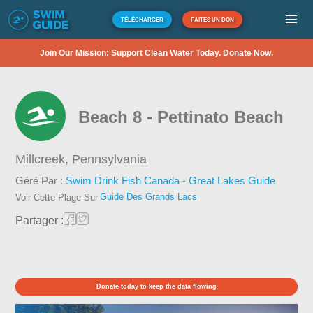
TÉLÉCHARGER
FAITES UN DON
Join Our Mission: Support Clean Water Today. Donate Now.
Beach 8 - Pettinato Beach
Millcreek,
Pennsylvania
Géré Par :
Swim Drink Fish Canada - Great Lakes Guide
Guide Des Grands Lacs
Voir Cette Plage Sur
Partager :
Donate today to keep the data flowing