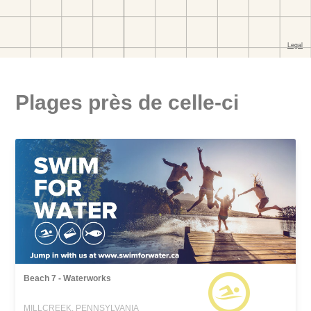
Plages près de celle-ci
Beach 7 - Waterworks
MILLCREEK, PENNSYLVANIA