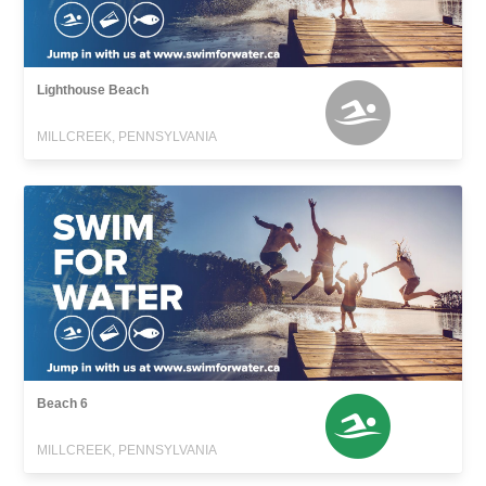
Lighthouse Beach
MILLCREEK, PENNSYLVANIA
Beach 6
MILLCREEK, PENNSYLVANIA