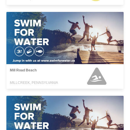
Mill Road Beach
MILLCREEK, PENNSYLVANIA