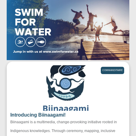
COMMANDITAIRE
Introducing Biinaagami!
Biinaagami is a multimedia, change-provoking initiative rooted in
Indigenous knowledges. Through ceremony, mapping, inclusive