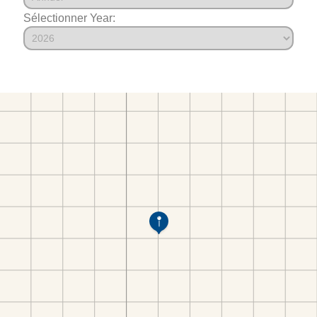
Sélectionner Year: