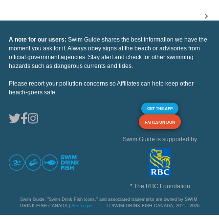
A note for our users:
Swim Guide shares the best information we have the
moment you ask for it. Always obey signs at the beach or advisories from
official government agencies. Stay alert and check for other swimming
hazards such as dangerous currents and tides.
Please report your pollution concerns so Affiliates can help keep other
beach-goers safe.
GET THE APP
FAITES UN DON
Swim Guide is supported by
* The RBC Foundation
Swim Guide, "Swim Drink Fish icons," and associated trademarks are owned by SWIM
DRINK FISH CANADA |
See Legal
© SWIM DRINK FISH CANADA, 2011 - 2026