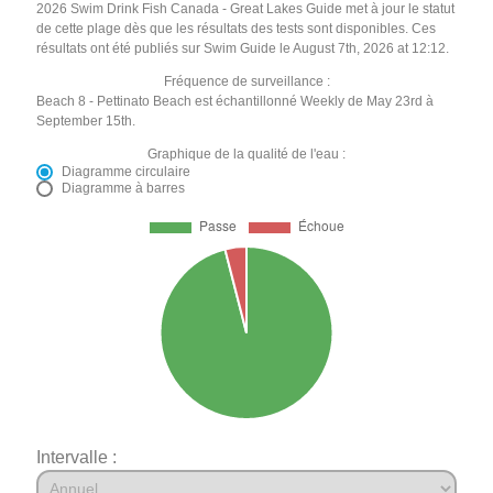
2026 Swim Drink Fish Canada - Great Lakes Guide met à jour le statut
de cette plage dès que les résultats des tests sont disponibles. Ces
résultats ont été publiés sur Swim Guide le August 7th, 2026 at 12:12.
Fréquence de surveillance :
Beach 8 - Pettinato Beach est échantillonné Weekly de May 23rd à
September 15th.
Graphique de la qualité de l'eau :
Diagramme circulaire
Diagramme à barres
Intervalle :